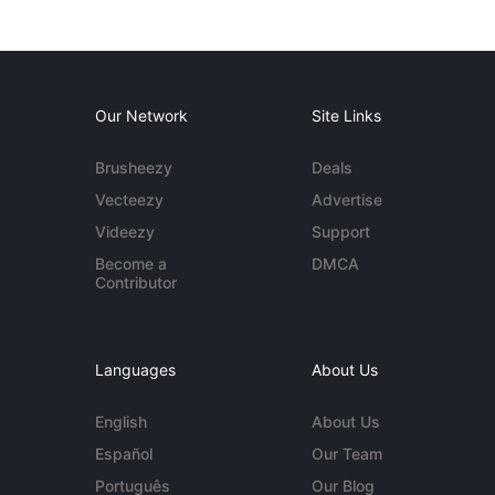
Our Network
Site Links
Brusheezy
Deals
Vecteezy
Advertise
Videezy
Support
Become a
DMCA
Contributor
Languages
About Us
English
About Us
Español
Our Team
Português
Our Blog