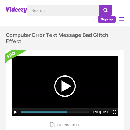
Log in
Sign up
Computer Error Text Message Bad Glitch
Effect
00:00
|
00:05
LICENSE INFO