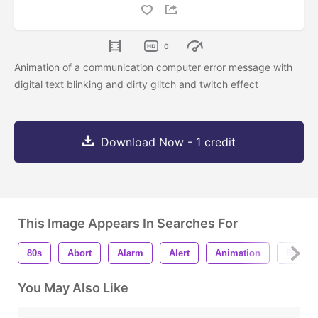
0
Animation of a communication computer error message with
digital text blinking and dirty glitch and twitch effect
Download Now - 1 credit
This Image Appears In Searches For
80s
Abort
Alarm
Alert
Animation
Blink
You May Also Like