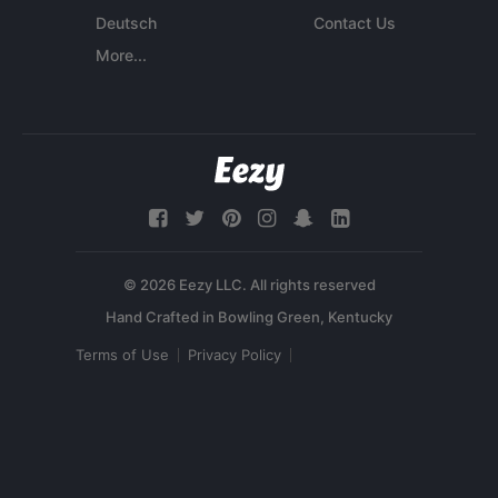
Deutsch
Contact Us
More...
© 2026 Eezy LLC. All rights reserved
Terms of Use
Privacy Policy