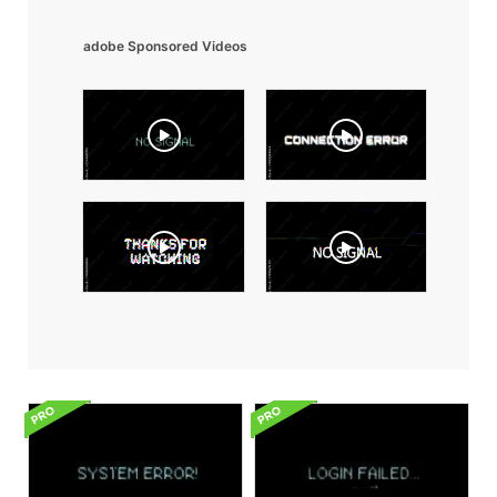
adobe Sponsored Videos