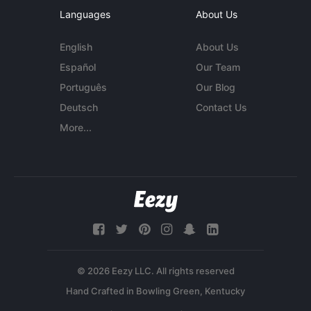
Languages
About Us
English
About Us
Español
Our Team
Português
Our Blog
Deutsch
Contact Us
More...
© 2026 Eezy LLC. All rights reserved