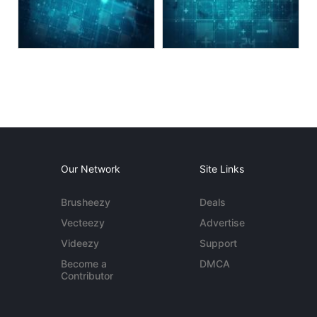
Our Network
Site Links
Brusheezy
Deals
Vecteezy
Advertise
Videezy
Support
Become a
DMCA
Contributor