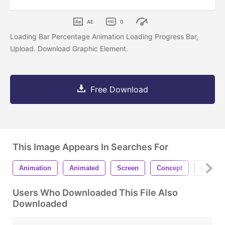
AE
0
Loading Bar Percentage Animation Loading Progress Bar,
Upload. Download Graphic Element.
Free Download
This Image Appears In Searches For
Animation
Animated
Screen
Concept
Loader
Users Who Downloaded This File Also
Downloaded