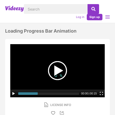
Log in
Sign up
Loading Progress Bar Animation
00:00
|
00:15
LICENSE INFO