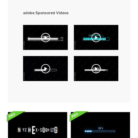
adobe Sponsored Videos