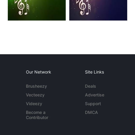
Our Network
Site Links
Brusheezy
Deals
Vecteezy
Advertise
Videezy
Support
Become a
DMCA
Contributor