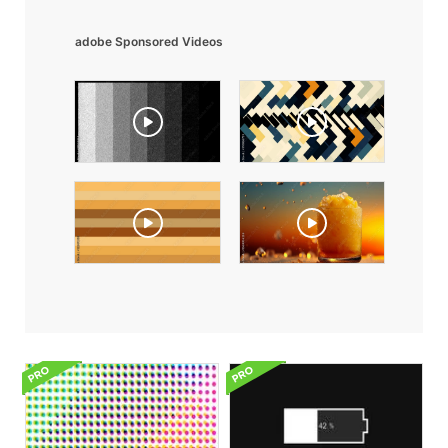
adobe Sponsored Videos