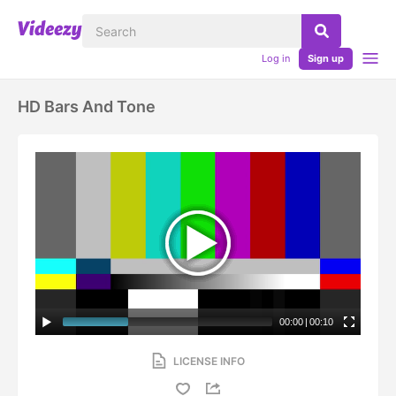
Log in
Sign up
HD Bars And Tone
00:00
|
00:10
LICENSE INFO