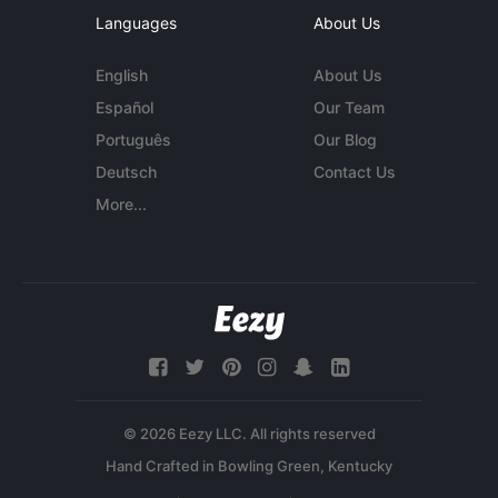
Languages
About Us
English
About Us
Español
Our Team
Português
Our Blog
Deutsch
Contact Us
More...
© 2026 Eezy LLC. All rights reserved