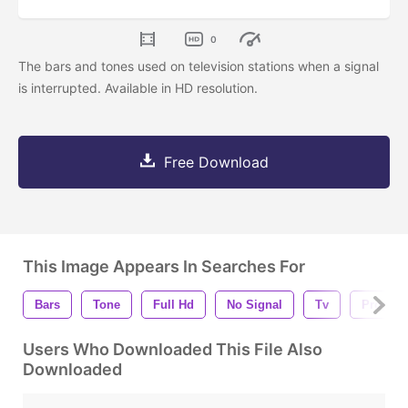
0
The bars and tones used on television stations when a signal
is interrupted. Available in HD resolution.
Free Download
This Image Appears In Searches For
Bars
Tone
Full Hd
No Signal
Tv
Progra
Users Who Downloaded This File Also
Downloaded