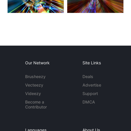
Our Network
Site Links
Brusheezy
Deals
Vecteezy
Advertise
Videezy
Support
Become a
DMCA
Contributor
Languages
About Us