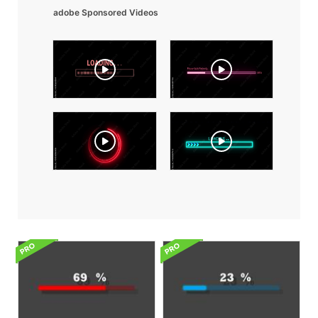
adobe Sponsored Videos