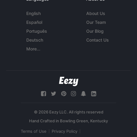
English
About Us
Español
Our Team
Português
Our Blog
Deutsch
Contact Us
More...
© 2026 Eezy LLC. All rights reserved
Terms of Use
Privacy Policy