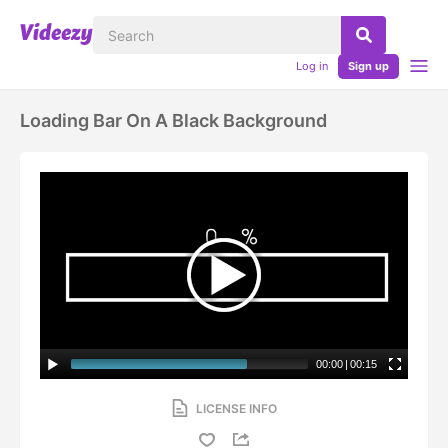
Log in
Sign up
Loading Bar On A Black Background
00:00
|
00:15
LICENSE INFO