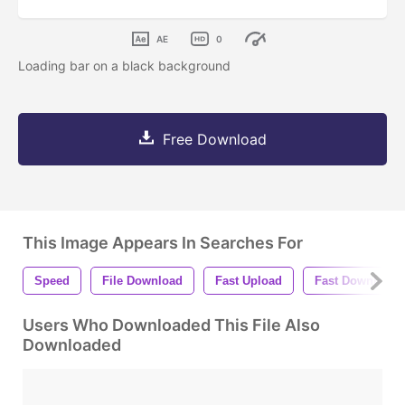
AE
0
Loading bar on a black background
Free Download
This Image Appears In Searches For
Speed
File Download
Fast Upload
Fast Download
Users Who Downloaded This File Also
Downloaded