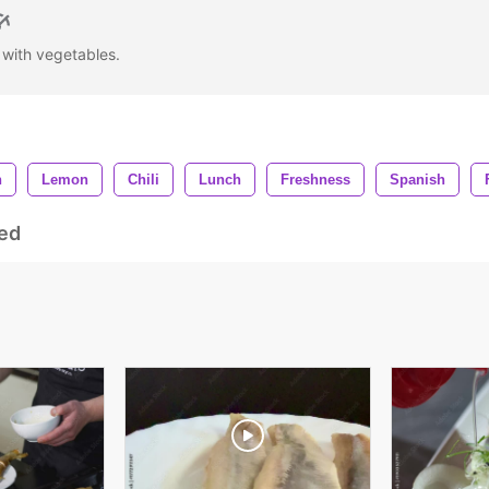
k with vegetables.
h
Lemon
Chili
Lunch
Freshness
Spanish
ed