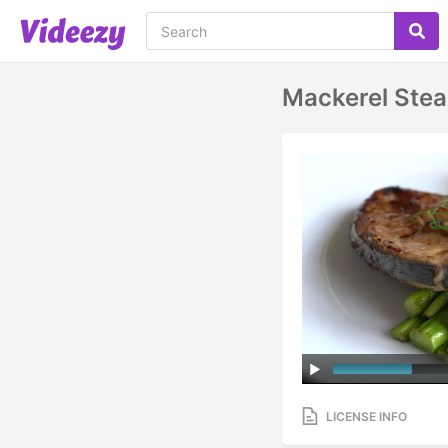
Mackerel Stea
LICENSE INFO