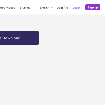
Sign up
More Videos
Brushes
English
Join Pro
Log in
e Download