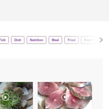
Fish
Dish
Nutrition
Meal
Fried
Food
Delic