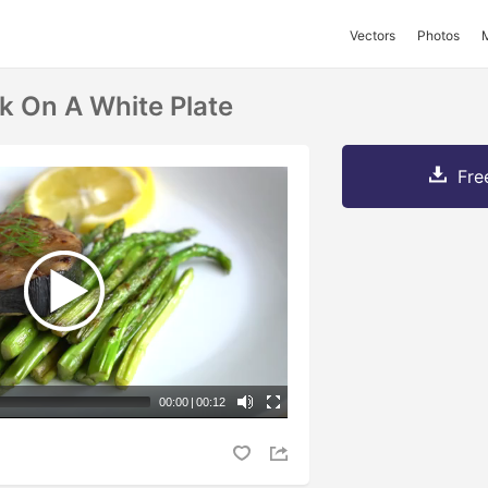
Vectors
Photos
k On A White Plate
Fre
00:00
|
00:12