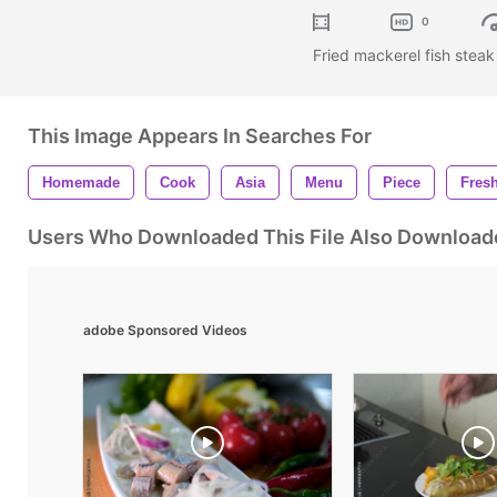
0
Fried mackerel fish stea
This Image Appears In Searches For
Homemade
Cook
Asia
Menu
Piece
Fres
Users Who Downloaded This File Also Download
adobe Sponsored Videos