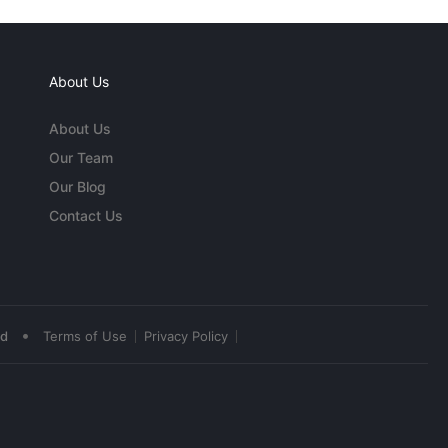
About Us
About Us
Our Team
Our Blog
Contact Us
•
ed
Terms of Use
Privacy Policy