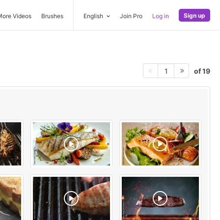
Sign up
More Videos
Brushes
English
Join Pro
Log in
of 19
1