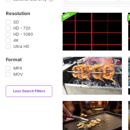
Resolution
SD
HD - 720
HD - 1080
4K
Ultra HD
Format
MP4
MOV
Less Search Filters