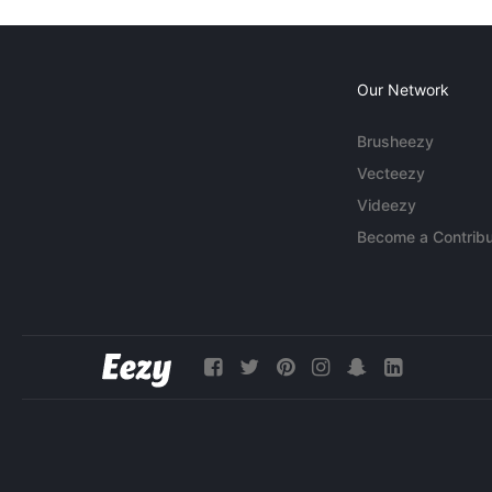
Our Network
Brusheezy
Vecteezy
Videezy
Become a Contribu