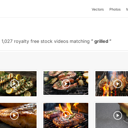
Vectors
Photos
1,027 royalty free stock videos matching
grilled