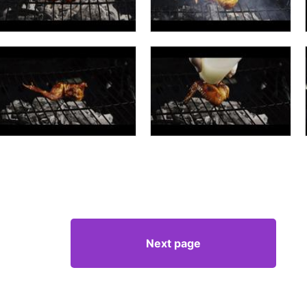
Next page