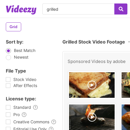
Grid
Sort by:
Grilled Stock Video Footage
-
Best Match
Newest
Sponsored Videos by
adobe
File Type
Stock Video
After Effects
License type:
Standard
Pro
Creative Commons
Editorial Use Only