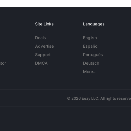
Site Links
Languages
Deals
English
Advertise
Español
Support
Português
tor
DMCA
Deutsch
More...
© 2026 Eezy LLC. All rights reserv