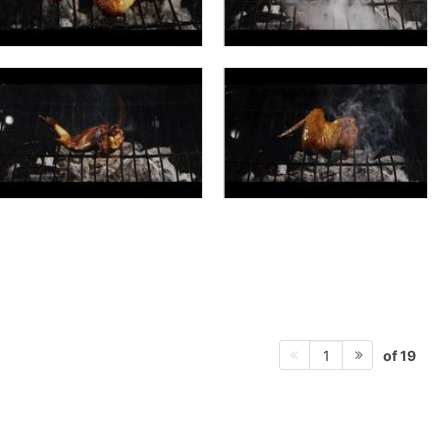
of 19
1