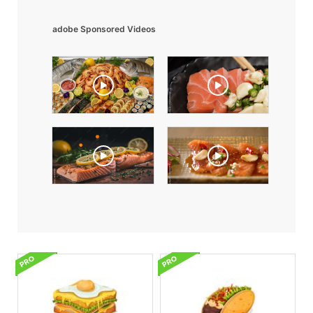
adobe Sponsored Videos