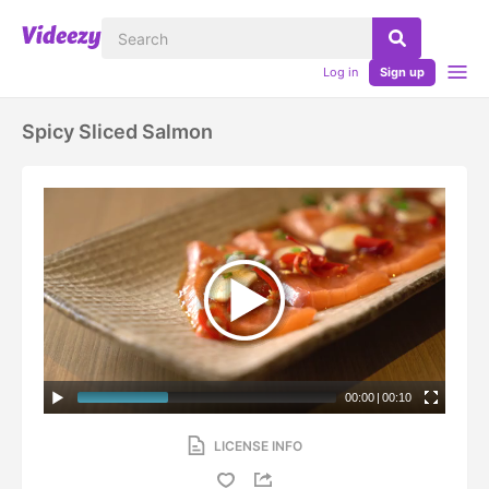
Log in
Sign up
Spicy Sliced Salmon
00:00
|
00:10
LICENSE INFO