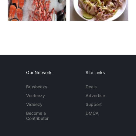
Our Network
Site Links
Brusheezy
Deals
Vecteezy
Advertise
Videezy
Support
Become a
DMCA
Contributor