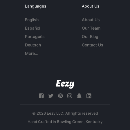
Languages
About Us
English
About Us
Español
Our Team
Português
Our Blog
Deutsch
Contact Us
More...
© 2026 Eezy LLC. All rights reserved