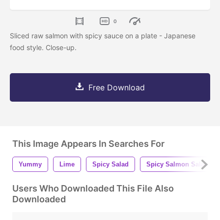
0
Sliced raw salmon with spicy sauce on a plate - Japanese
food style. Close-up.
Free Download
This Image Appears In Searches For
Yummy
Lime
Spicy Salad
Spicy Salmon Salad
Users Who Downloaded This File Also
Downloaded