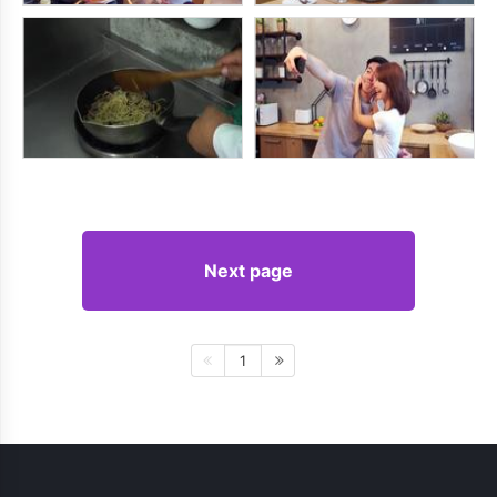
Next page
1