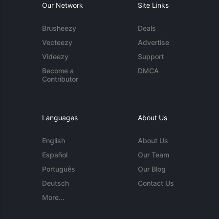
Our Network
Site Links
Brusheezy
Deals
Vecteezy
Advertise
Videezy
Support
Become a
DMCA
Contributor
Languages
About Us
English
About Us
Español
Our Team
Português
Our Blog
Deutsch
Contact Us
More...