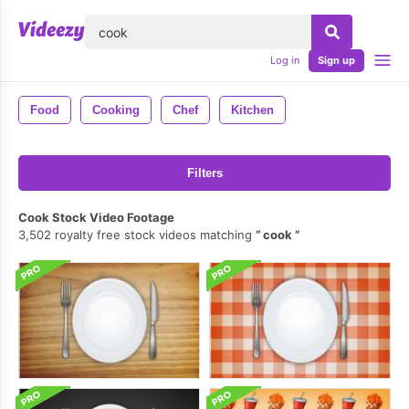
lose
Log in
Sign up
Food
Cooking
Chef
Kitchen
Filters
Cook Stock Video Footage
3,502 royalty free stock videos matching
cook