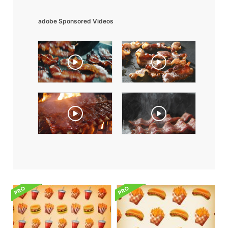
adobe Sponsored Videos