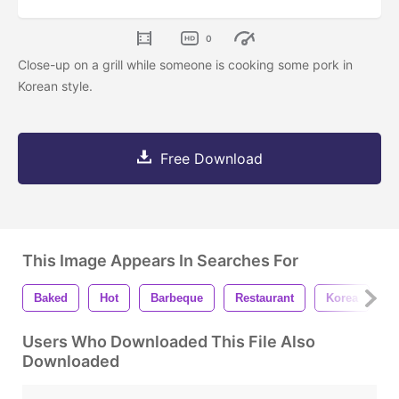
0
Close-up on a grill while someone is cooking some pork in
Korean style.
Free Download
This Image Appears In Searches For
Baked
Hot
Barbeque
Restaurant
Korea
T
Users Who Downloaded This File Also
Downloaded