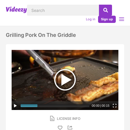
Log in
Sign up
Grilling Pork On The Griddle
00:00
|
00:15
LICENSE INFO