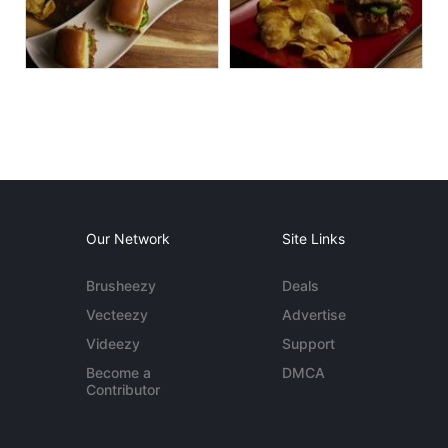
Our Network
Site Links
Brusheezy
Deals
Vecteezy
Advertise
Videezy
Support
Become a
DMCA
Contributor