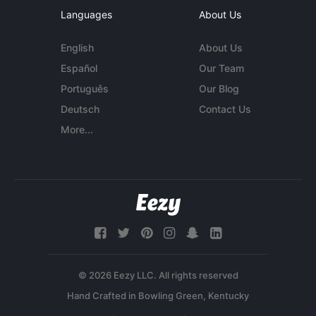
Languages
About Us
English
About Us
Español
Our Team
Português
Our Blog
Deutsch
Contact Us
More...
© 2026 Eezy LLC. All rights reserved