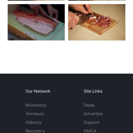
Our Network
Site Links
Brusheezy
Deals
Vecteezy
Advertise
Videezy
Support
Become a
DMCA