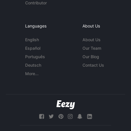
Contributor
Languages
About Us
English
About Us
Español
Our Team
Português
Our Blog
Deutsch
Contact Us
More...