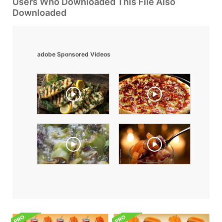
Users Who Downloaded This File Also
Downloaded
adobe Sponsored Videos