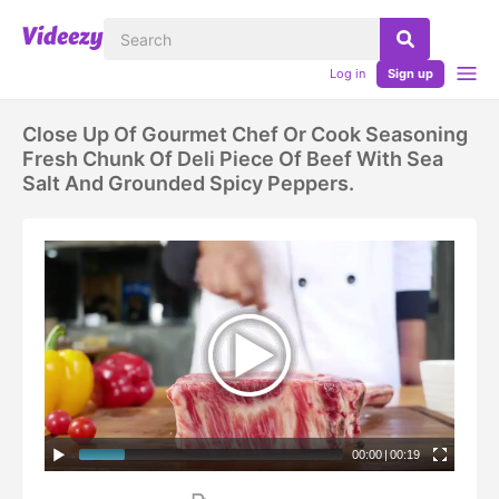
Log in
Sign up
Close Up Of Gourmet Chef Or Cook Seasoning
Fresh Chunk Of Deli Piece Of Beef With Sea
Salt And Grounded Spicy Peppers.
00:00
|
00:19