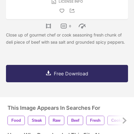
LICENSE INFO
0
Close up of gourmet chef or cook seasoning fresh chunk of
deli piece of beef with sea salt and grounded spicy peppers.
Free Download
This Image Appears In Searches For
Food
Steak
Raw
Beef
Fresh
Cooking