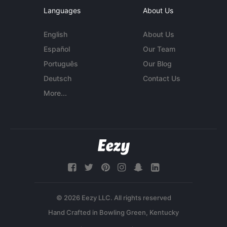
Languages
About Us
English
About Us
Español
Our Team
Português
Our Blog
Deutsch
Contact Us
More...
© 2026 Eezy LLC. All rights reserved