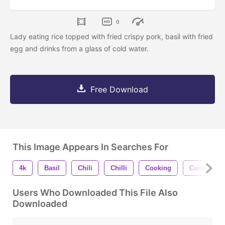
0
Lady eating rice topped with fried crispy pork, basil with fried
egg and drinks from a glass of cold water.
Free Download
This Image Appears In Searches For
4k
Basil
Chili
Chilli
Cooking
Cuisine
Users Who Downloaded This File Also
Downloaded