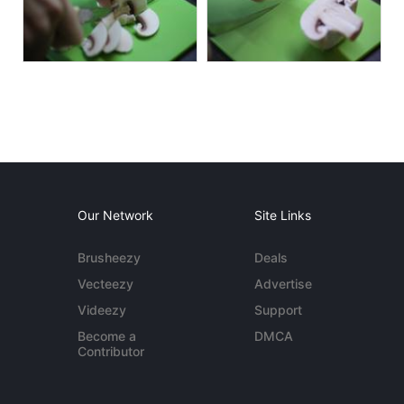
Our Network
Site Links
Brusheezy
Deals
Vecteezy
Advertise
Videezy
Support
Become a
DMCA
Contributor