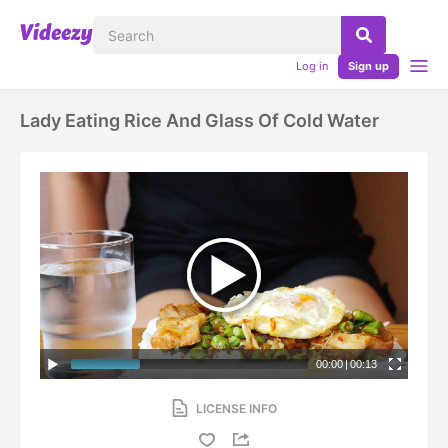
Log in
Sign up
Lady Eating Rice And Glass Of Cold Water
00:00
|
00:13
LICENSE INFO