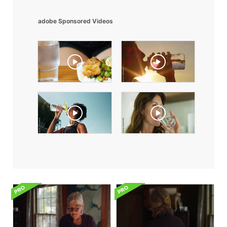
adobe Sponsored Videos