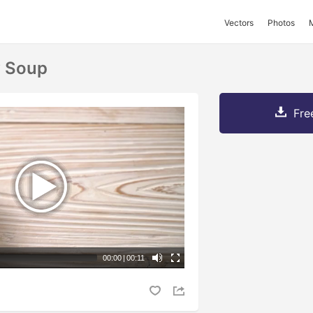
Vectors
Photos
y Soup
Fre
00:00
|
00:11