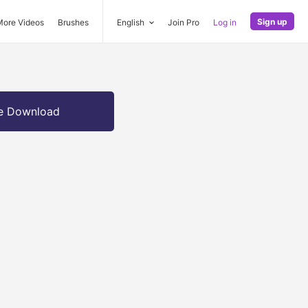
Sign up
More Videos
Brushes
English
Join Pro
Log in
e Download