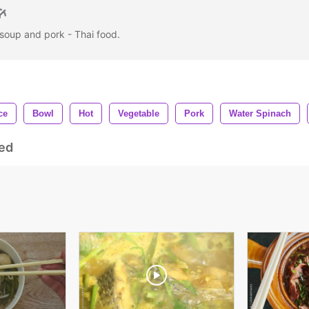
 soup and pork - Thai food.
ce
Bowl
Hot
Vegetable
Pork
Water Spinach
ed