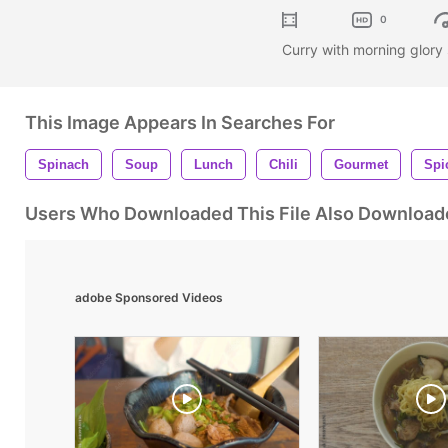
0
Curry with morning glory
This Image Appears In Searches For
Spinach
Soup
Lunch
Chili
Gourmet
Spi
Users Who Downloaded This File Also Download
adobe Sponsored Videos