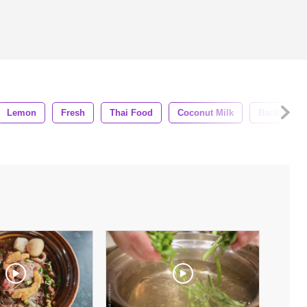
Lemon
Fresh
Thai Food
Coconut Milk
Backgroun