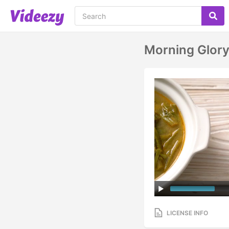
Morning Glor
LICENSE INFO