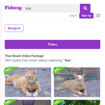
lose
Log in
Sign up
Bangkok
Filters
Thai Stock Video Footage
340 royalty free stock videos matching
thai