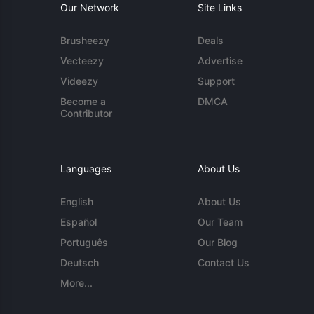
Our Network
Site Links
Brusheezy
Deals
Vecteezy
Advertise
Videezy
Support
Become a
DMCA
Contributor
Languages
About Us
English
About Us
Español
Our Team
Português
Our Blog
Deutsch
Contact Us
More...