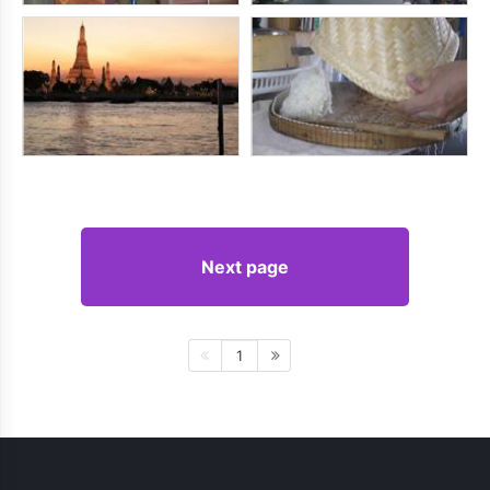
Next page
1