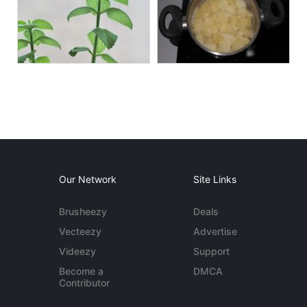
Our Network
Site Links
Brusheezy
Deals
Vecteezy
Advertise
Videezy
Support
Become a
DMCA
Contributor