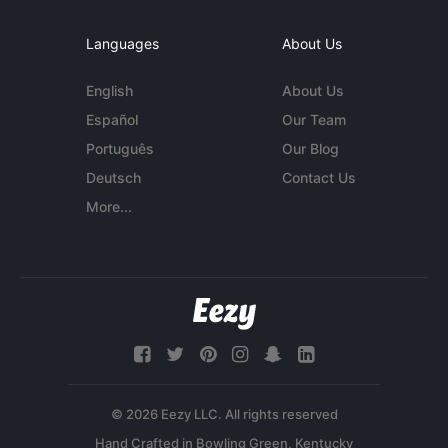
Languages
About Us
English
About Us
Español
Our Team
Português
Our Blog
Deutsch
Contact Us
More...
© 2026 Eezy LLC. All rights reserved