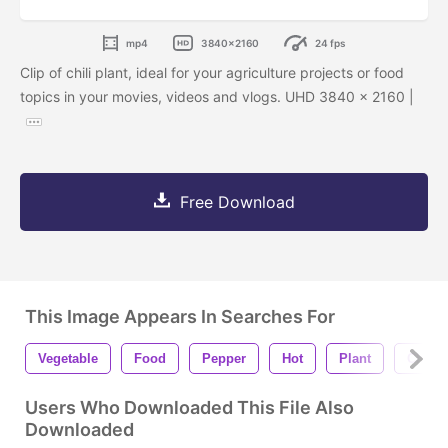
mp4
3840x2160
24 fps
Clip of chili plant, ideal for your agriculture projects or food
topics in your movies, videos and vlogs. UHD 3840 x 2160 |
Free Download
This Image Appears In Searches For
Vegetable
Food
Pepper
Hot
Plant
Chili
Users Who Downloaded This File Also
Downloaded