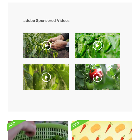
adobe Sponsored Videos