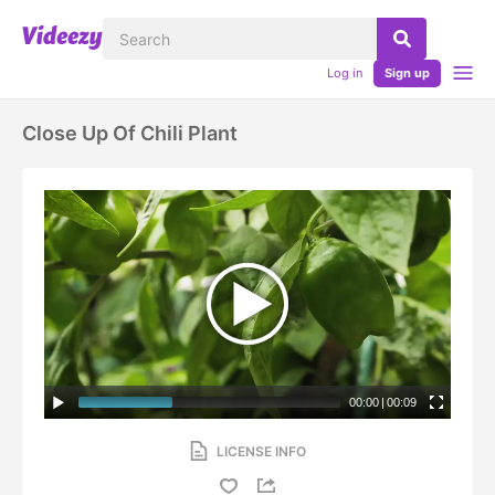
Log in
Sign up
Close Up Of Chili Plant
00:00
|
00:09
LICENSE INFO