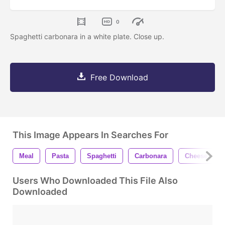
0
Spaghetti carbonara in a white plate. Close up.
Free Download
This Image Appears In Searches For
Meal
Pasta
Spaghetti
Carbonara
Cheese
Users Who Downloaded This File Also
Downloaded