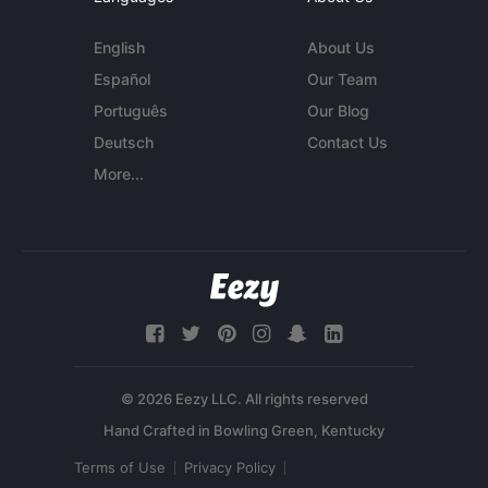
English
About Us
Español
Our Team
Português
Our Blog
Deutsch
Contact Us
More...
© 2026 Eezy LLC. All rights reserved
Terms of Use
Privacy Policy