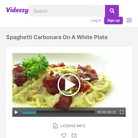
Log in
Sign up
Spaghetti Carbonara On A White Plate
00:00
|
00:21
LICENSE INFO