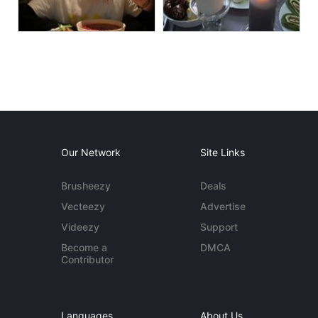
Our Network
Site Links
Brusheezy
Deals
Vecteezy
Advertise
Videezy
Support
Become a
DMCA
Contributor
Languages
About Us