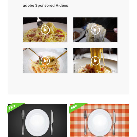
adobe Sponsored Videos