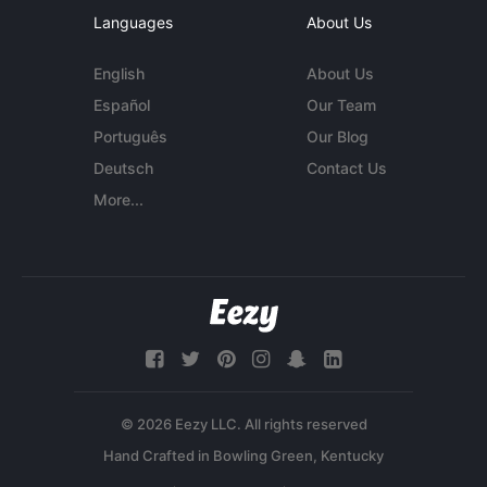
Languages
About Us
English
About Us
Español
Our Team
Português
Our Blog
Deutsch
Contact Us
More...
© 2026 Eezy LLC. All rights reserved