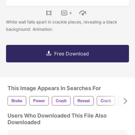
0
White wall falls apart in crackle pieces, revealing a black
background. Animation.
Free Download
This Image Appears In Searches For
Broke
Power
Crash
Reveal
Crack
Wall
Users Who Downloaded This File Also
Downloaded