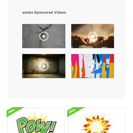
adobe Sponsored Videos