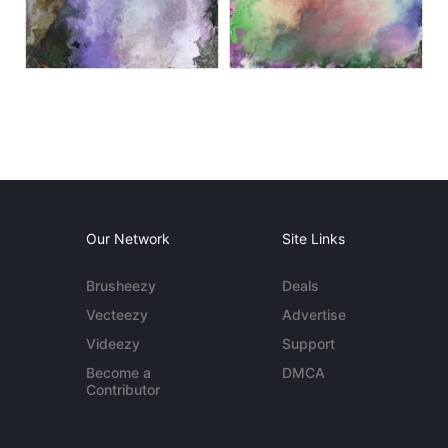
Our Network
Site Links
Brusheezy
Deals
Vecteezy
Advertise
Videezy
Support
Become a
DMCA
Contributor