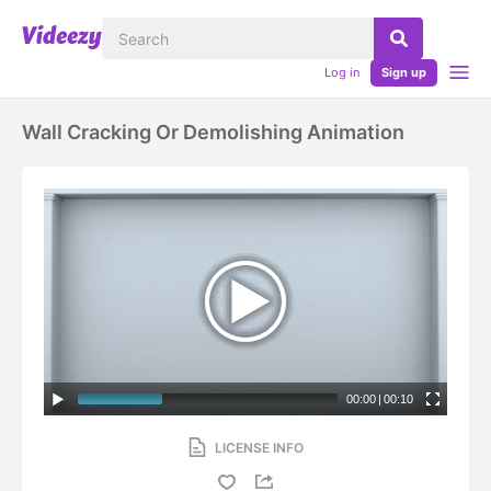
Log in
Sign up
Wall Cracking Or Demolishing Animation
00:00
|
00:10
LICENSE INFO