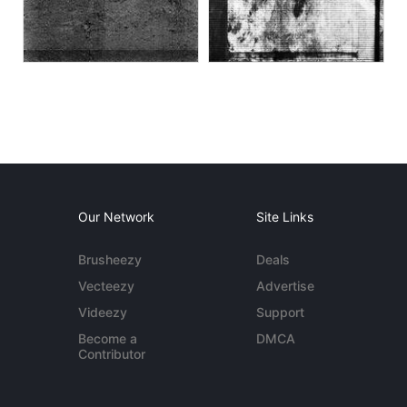
Our Network
Site Links
Brusheezy
Deals
Vecteezy
Advertise
Videezy
Support
Become a
DMCA
Contributor