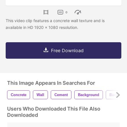
0
This video clip features a concrete wall texture and is
available in HD 1920 x 1080 resolution.
Free Download
This Image Appears In Searches For
Concrete
Wall
Cement
Background
Backgrou
Users Who Downloaded This File Also
Downloaded