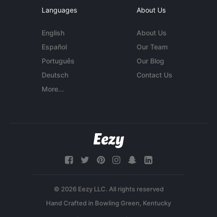
Languages
About Us
English
About Us
Español
Our Team
Português
Our Blog
Deutsch
Contact Us
More...
© 2026 Eezy LLC. All rights reserved