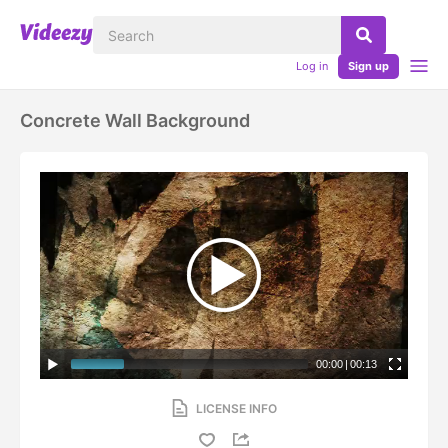
Log in
Sign up
Concrete Wall Background
00:00
|
00:13
LICENSE INFO