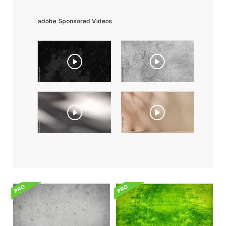
adobe Sponsored Videos