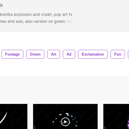
bombs explosion and crash, pop art fx
ines and ads, also version on green
Footage
Green
Art
Ad
Exclamation
Fun