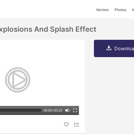
Vectors
Photos
plosions And Splash Effect
Downloa
00:00
|
00:23