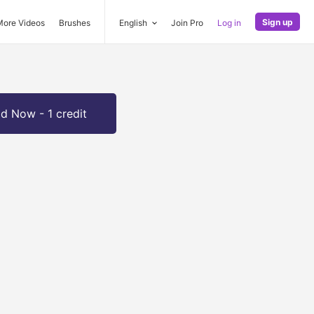
Sign up
More Videos
Brushes
English
Join Pro
Log in
d Now - 1 credit