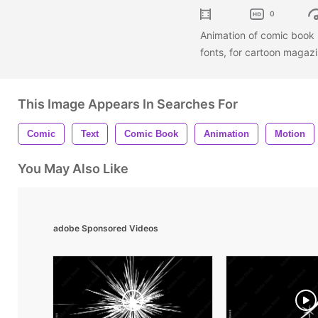
0
Animation of comic book 
fonts, for cartoon magaz
This Image Appears In Searches For
Comic
Text
Comic Book
Animation
Motion
You May Also Like
adobe Sponsored Videos