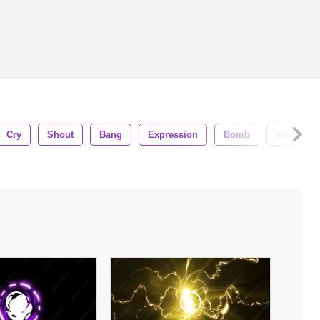
Cry
Shout
Bang
Expression
Bomb
Weapon