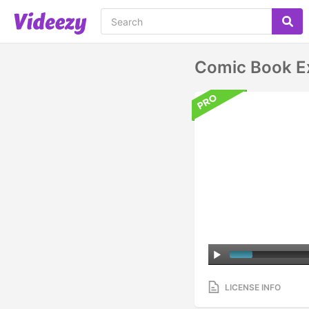
Comic Book Ex
LICENSE INFO