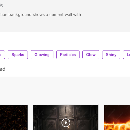
otion background shows a cement wall with
s
Sparks
Glowing
Particles
Glow
Shiny
L
ed