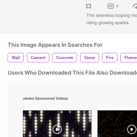
0
This seamless looping m
rising glowing sparks.
This Image Appears In Searches For
Wall
Cement
Concrete
Stone
Fire
Flame
Users Who Downloaded This File Also Download
adobe Sponsored Videos