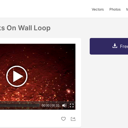
Vectors
Photos
s On Wall Loop
Fre
00:00
|
00:10