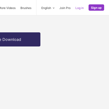
Sign up
More Videos
Brushes
English
Join Pro
Log in
e Download