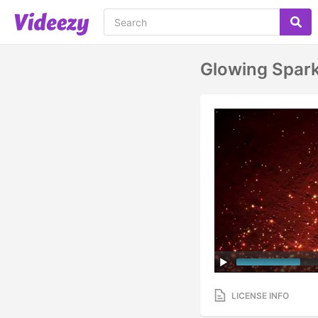
Glowing Spark
LICENSE INFO