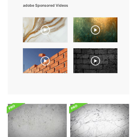
adobe Sponsored Videos