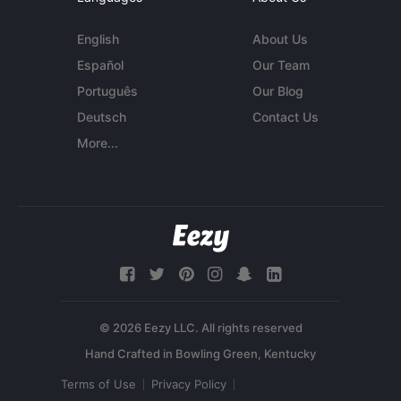
English
About Us
Español
Our Team
Português
Our Blog
Deutsch
Contact Us
More...
© 2026 Eezy LLC. All rights reserved
Terms of Use
Privacy Policy