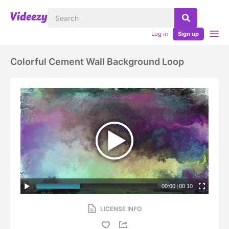
Log in
Sign up
Colorful Cement Wall Background Loop
00:00
|
00:10
LICENSE INFO