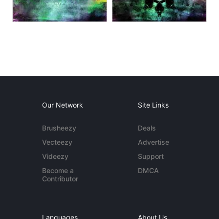
Our Network
Site Links
Brusheezy
Deals
Vecteezy
Advertise
Videezy
Support
Become a
DMCA
Contributor
Languages
About Us