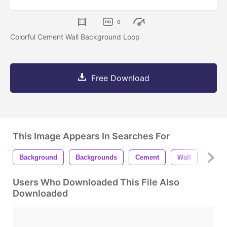
0
Colorful Cement Wall Background Loop
Free Download
This Image Appears In Searches For
Background
Backgrounds
Cement
Wall
Concr
Users Who Downloaded This File Also
Downloaded