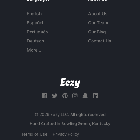
English
About Us
Español
Our Team
Português
Our Blog
Deutsch
Contact Us
More...
© 2026 Eezy LLC. All rights reserved
Terms of Use
Privacy Policy