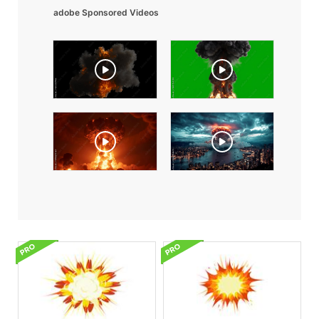
adobe Sponsored Videos