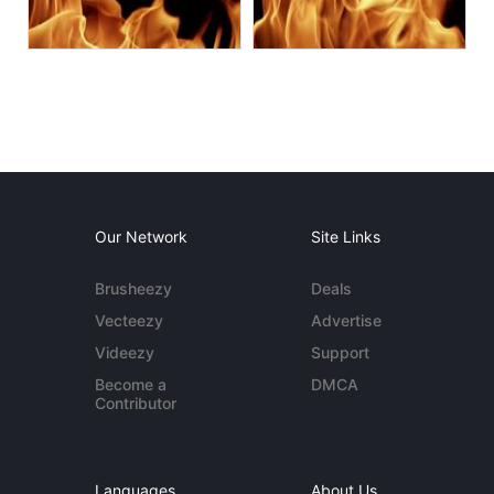
Our Network
Site Links
Brusheezy
Deals
Vecteezy
Advertise
Videezy
Support
Become a
DMCA
Contributor
Languages
About Us