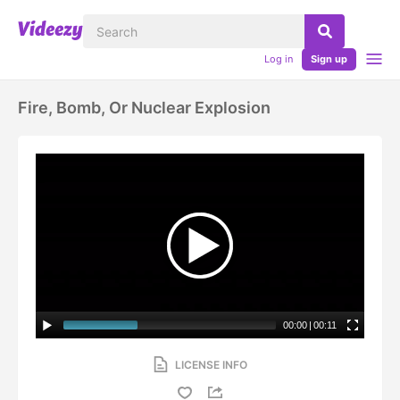
Log in
Sign up
Fire, Bomb, Or Nuclear Explosion
00:00
|
00:11
LICENSE INFO