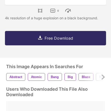
0
4k resolution of a huge explosion on a black background.
Free Download
This Image Appears In Searches For
Abstract
Atomic
Bang
Big
Blaze
Blazing
Users Who Downloaded This File Also
Downloaded