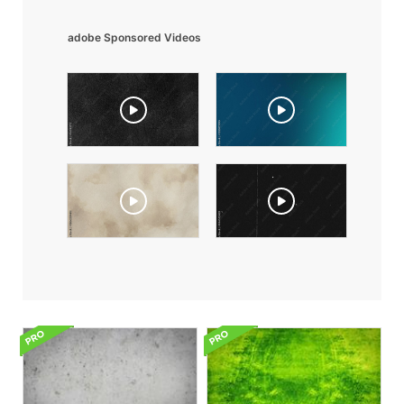
adobe Sponsored Videos