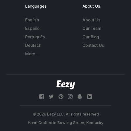
Languages
About Us
English
About Us
Español
Our Team
Português
Our Blog
Deutsch
Contact Us
More...
© 2026 Eezy LLC. All rights reserved