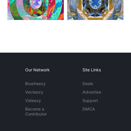
Our Network
Site Links
Brusheezy
Deals
Vecteezy
Advertise
Videezy
Support
Become a
DMCA
Contributor