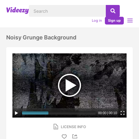
Log in
Sign up
Noisy Grunge Background
00:00
|
00:10
LICENSE INFO