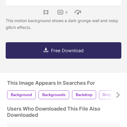
0
This motion background shows a dark grunge wall and noisy
glitch effects.
Free Download
This Image Appears In Searches For
Background
Backgrounds
Backdrop
Dirty
Fli
Users Who Downloaded This File Also
Downloaded