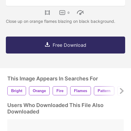
0
Close up on orange flames blazing on black background.
Free Download
This Image Appears In Searches For
Bright
Orange
Fire
Flames
Pattern
Black
Users Who Downloaded This File Also
Downloaded