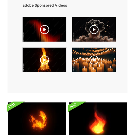
adobe Sponsored Videos