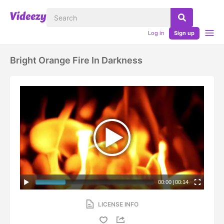
Log in
Sign up
Bright Orange Fire In Darkness
00:00
|
00:14
LICENSE INFO