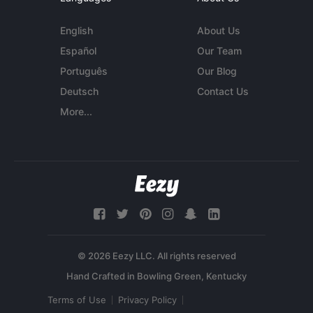
English
About Us
Español
Our Team
Português
Our Blog
Deutsch
Contact Us
More...
© 2026 Eezy LLC. All rights reserved
Terms of Use
Privacy Policy