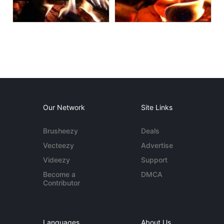
Our Network
Site Links
Brusheezy
Deals
Vecteezy
Advertise
Videezy
Support
Become a
DMCA
Contributor
Languages
About Us