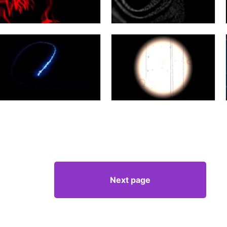
Next page