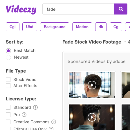
Cgi
Uhd
Background
Motion
4k
Cg
Sort by:
Fade Stock Video Footage
-
4
Best Match
Newest
Sponsored Videos by
adobe
File Type
Stock Video
After Effects
License type:
Standard
Pro
Creative Commons
Editorial Use Only