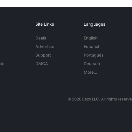
Site Links
Languages
Deals
English
Advertise
Español
Support
Português
tor
DMCA
Deutsch
More...
© 2026 Eezy LLC. All rights reserv