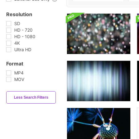
Resolution
SD
HD - 720
HD - 1080
4K
Ultra HD
Format
MP4
MOV
Less Search Filters