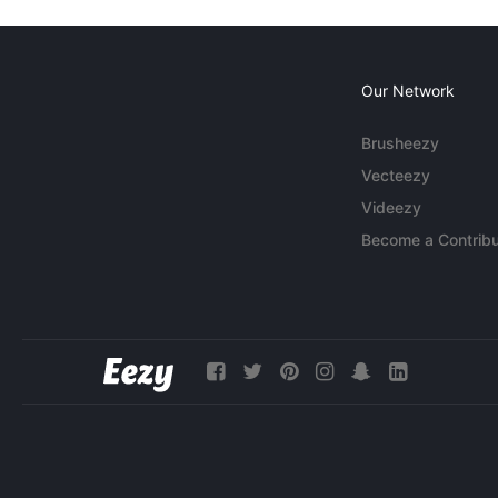
Our Network
Brusheezy
Vecteezy
Videezy
Become a Contribu