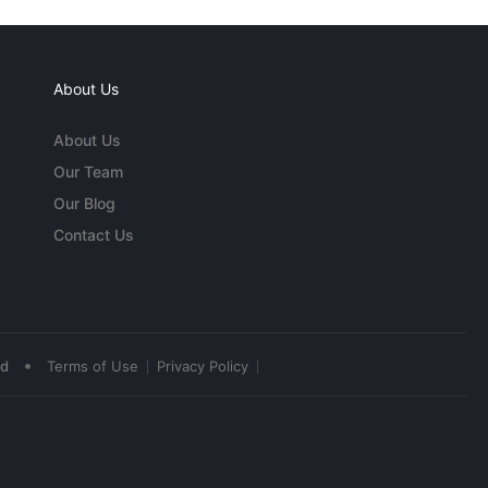
About Us
About Us
Our Team
Our Blog
Contact Us
•
ed
Terms of Use
Privacy Policy