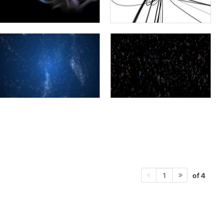
of 4
1