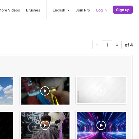
Sign up
More Videos
Brushes
English
Join Pro
Log in
of 4
1