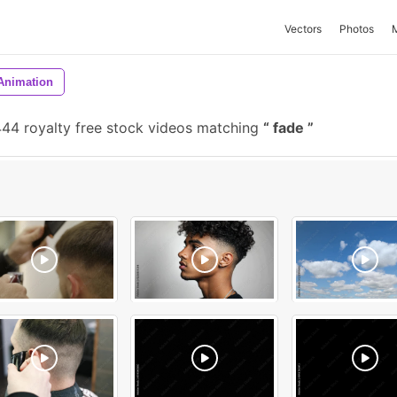
Vectors
Photos
Animation
44 royalty free stock videos matching
fade