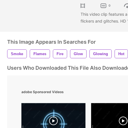
0
This video clip features
flickers and glitches. H
This Image Appears In Searches For
Smoke
Flames
Fire
Glow
Glowing
Hot
Users Who Downloaded This File Also Download
adobe Sponsored Videos