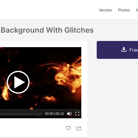
Vectors
Photos
e Background With Glitches
Fre
00:00
|
00:10