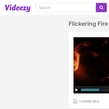
Flickering Fir
LICENSE INFO