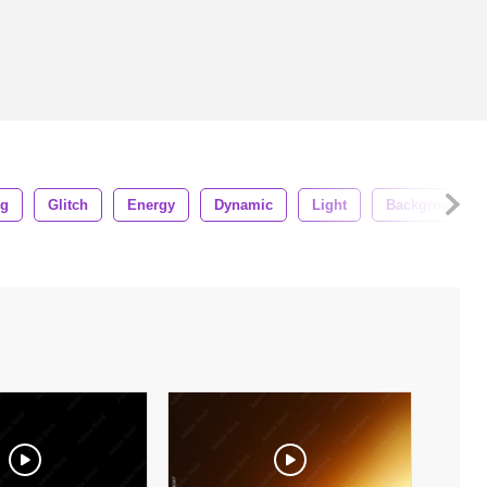
ng
Glitch
Energy
Dynamic
Light
Background