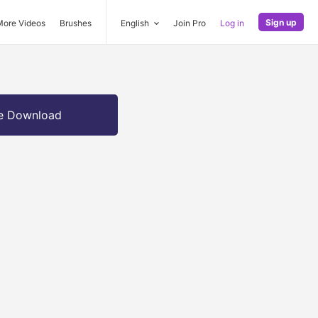
Sign up
More Videos
Brushes
English
Join Pro
Log in
e Download