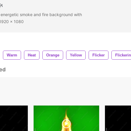
 a energetic smoke and fire background with
D 1920 x 1080
Warm
Heat
Orange
Yellow
Flicker
Flickeri
ed