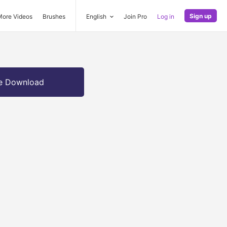
Sign up
More Videos
Brushes
English
Join Pro
Log in
e Download