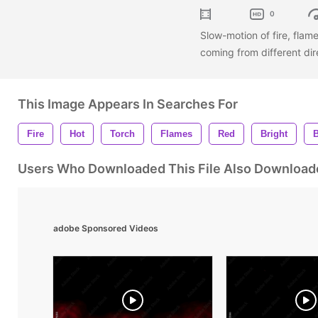
0
Slow-motion of fire, fla
coming from different dir
This Image Appears In Searches For
Fire
Hot
Torch
Flames
Red
Bright
Users Who Downloaded This File Also Download
adobe Sponsored Videos