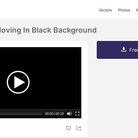
Vectors
Photos
Moving In Black Background
Fre
00:00
|
00:18