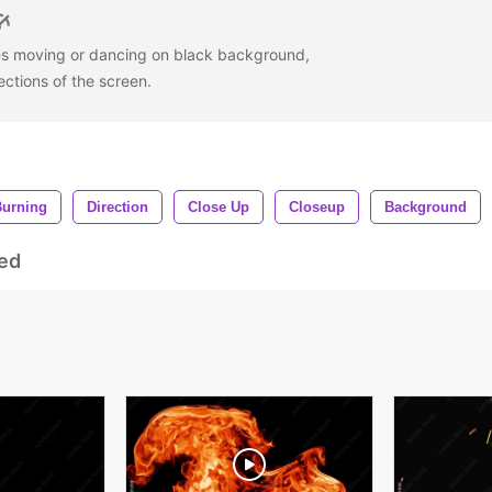
mes moving or dancing on black background,
ections of the screen.
Burning
Direction
Close Up
Closeup
Background
ed