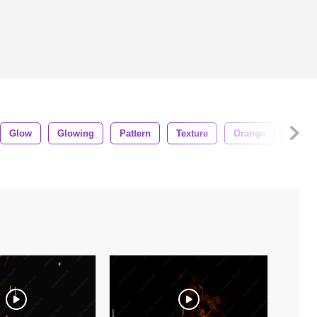
Glow
Glowing
Pattern
Texture
Orange
Effect