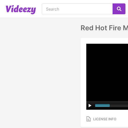
Red Hot Fire 
LICENSE INFO