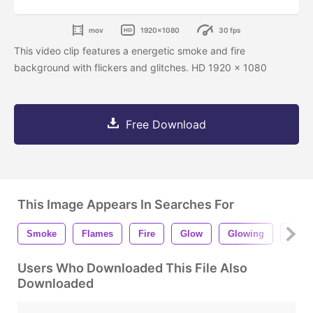
mov
1920x1080
30 fps
This video clip features a energetic smoke and fire
background with flickers and glitches. HD 1920 x 1080
Free Download
This Image Appears In Searches For
Smoke
Flames
Fire
Glow
Glowing
Hot
Users Who Downloaded This File Also
Downloaded