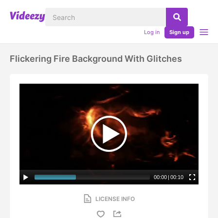
Log in
Sign up
Flickering Fire Background With Glitches
00:00
|
00:10
LICENSE INFO