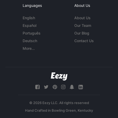
Languages
About Us
English
About Us
Español
Our Team
Português
Our Blog
Deutsch
Contact Us
More...
© 2026 Eezy LLC. All rights reserved