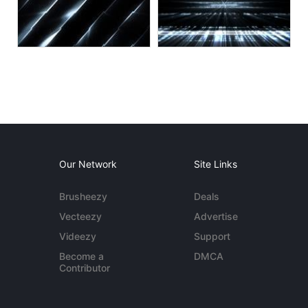
Our Network
Site Links
Brusheezy
Deals
Vecteezy
Advertise
Videezy
Support
Become a
DMCA
Contributor