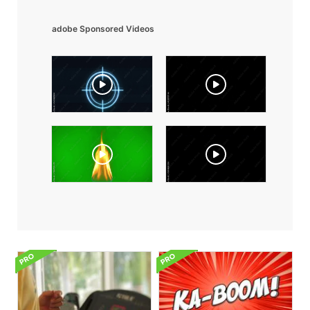
adobe Sponsored Videos