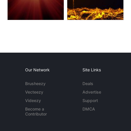
Our Network
Site Links
Brusheezy
Deals
Vecteezy
Advertise
Videezy
Support
Become a
DMCA
Contributor