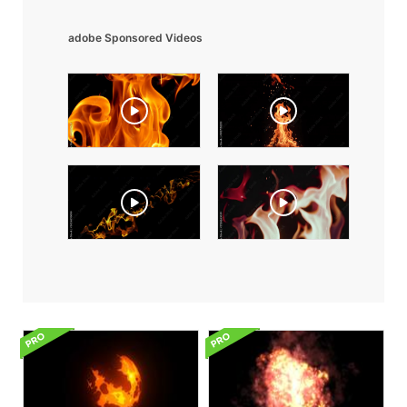
adobe Sponsored Videos