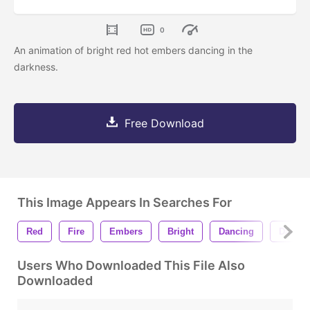
0
An animation of bright red hot embers dancing in the
darkness.
Free Download
This Image Appears In Searches For
Red
Fire
Embers
Bright
Dancing
Darkne
Users Who Downloaded This File Also
Downloaded