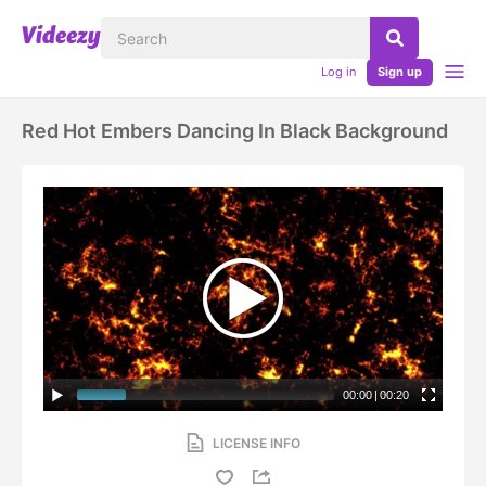
Log in
Sign up
Red Hot Embers Dancing In Black Background
00:00
|
00:20
LICENSE INFO