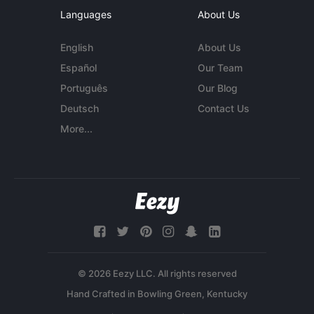
Languages
About Us
English
About Us
Español
Our Team
Português
Our Blog
Deutsch
Contact Us
More...
© 2026 Eezy LLC. All rights reserved