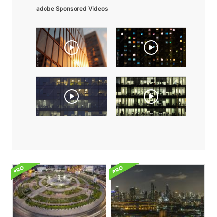
adobe Sponsored Videos