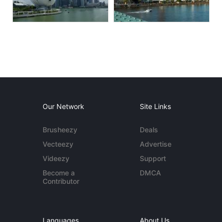
Our Network
Site Links
Brusheezy
Deals
Vecteezy
Advertise
Videezy
Support
Become a
DMCA
Contributor
Languages
About Us