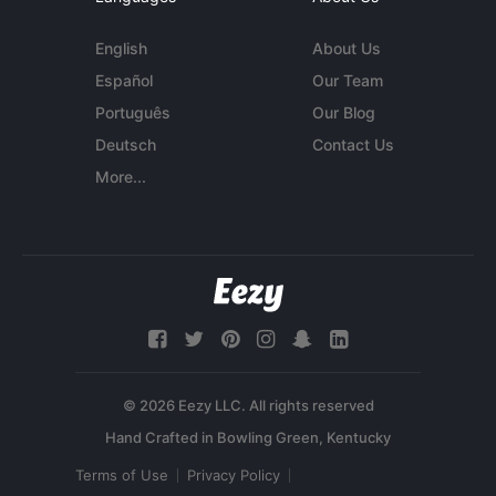
English
About Us
Español
Our Team
Português
Our Blog
Deutsch
Contact Us
More...
© 2026 Eezy LLC. All rights reserved
Terms of Use
Privacy Policy