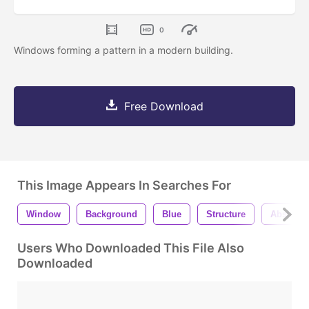
0
Windows forming a pattern in a modern building.
Free Download
This Image Appears In Searches For
Window
Background
Blue
Structure
Abstract
Users Who Downloaded This File Also
Downloaded