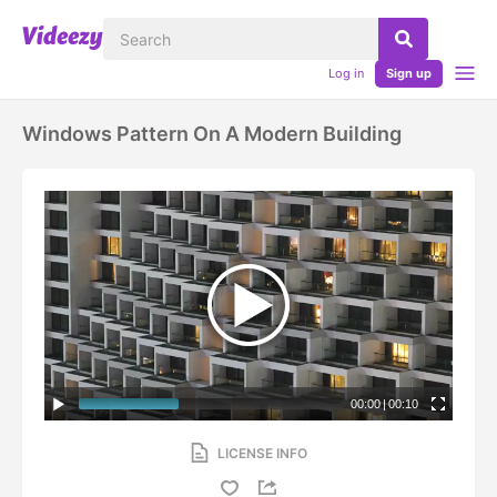
Log in
Sign up
Windows Pattern On A Modern Building
00:00
|
00:10
LICENSE INFO