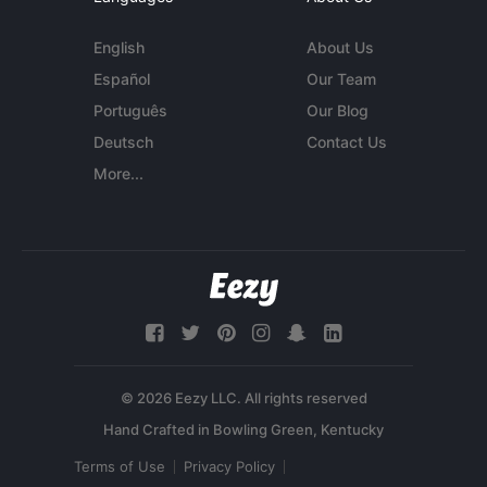
English
About Us
Español
Our Team
Português
Our Blog
Deutsch
Contact Us
More...
© 2026 Eezy LLC. All rights reserved
Terms of Use
Privacy Policy