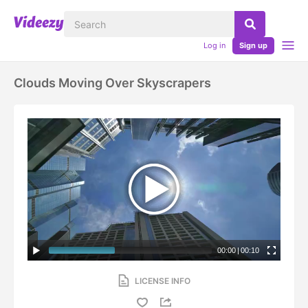
Log in
Sign up
Clouds Moving Over Skyscrapers
00:00
|
00:10
LICENSE INFO