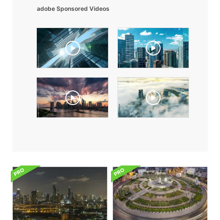
adobe Sponsored Videos