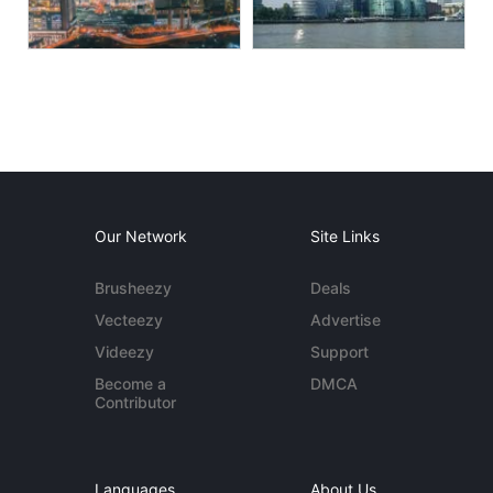
Our Network
Site Links
Brusheezy
Deals
Vecteezy
Advertise
Videezy
Support
Become a
DMCA
Contributor
Languages
About Us