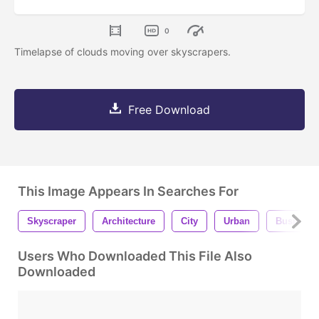
0
Timelapse of clouds moving over skyscrapers.
Free Download
This Image Appears In Searches For
Skyscraper
Architecture
City
Urban
Business
Users Who Downloaded This File Also
Downloaded