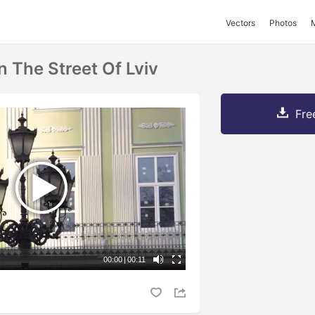
Vectors
Photos
 The Street Of Lviv
Fre
00:00
|
00:11