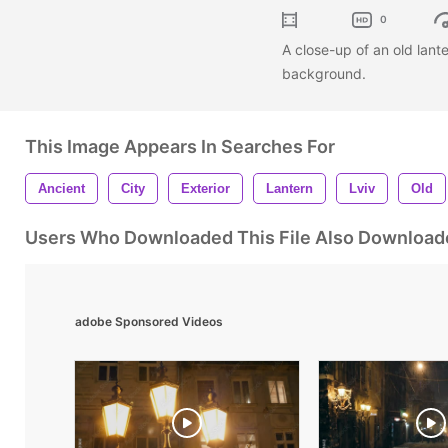
0
A close-up of an old lante
background.
This Image Appears In Searches For
Ancient
City
Exterior
Lantern
Lviv
Old
Users Who Downloaded This File Also Download
adobe Sponsored Videos