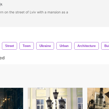
rn on the street of Lviv with a mansion as a
Street
Town
Ukraine
Urban
Architecture
Bu
ed