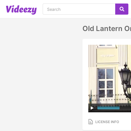
Old Lantern On
LICENSE INFO