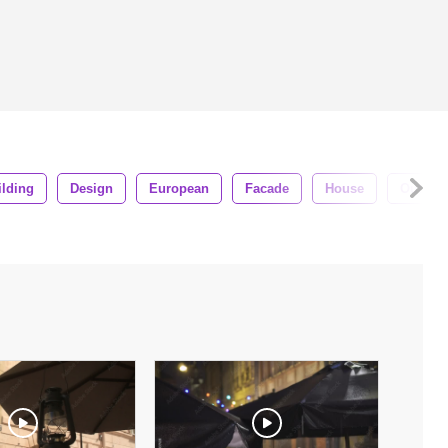
ilding
Design
European
Facade
House
Outdoo