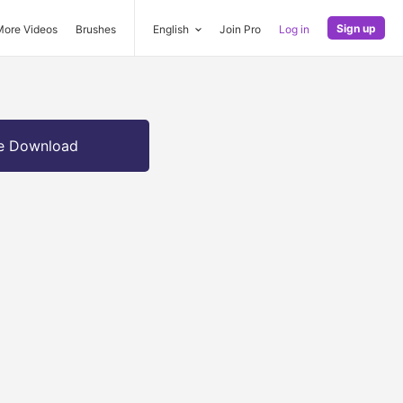
Sign up
More Videos
Brushes
English
Join Pro
Log in
e Download