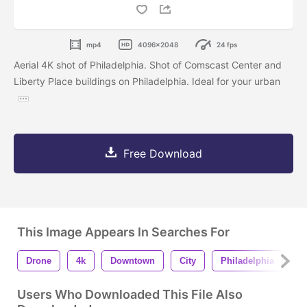
mp4
4096x2048
24 fps
Aerial 4K shot of Philadelphia. Shot of Comscast Center and
Liberty Place buildings on Philadelphia. Ideal for your urban
Free Download
This Image Appears In Searches For
Drone
4k
Downtown
City
Philadelphia
M
Users Who Downloaded This File Also