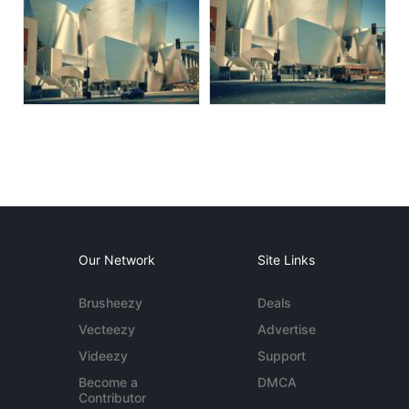
Our Network
Site Links
Brusheezy
Deals
Vecteezy
Advertise
Videezy
Support
Become a
DMCA
Contributor