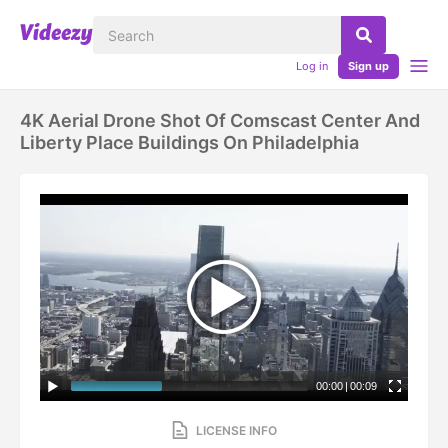
Log in
Sign up
4K Aerial Drone Shot Of Comscast Center And
Liberty Place Buildings On Philadelphia
00:00
|
00:09
LICENSE INFO