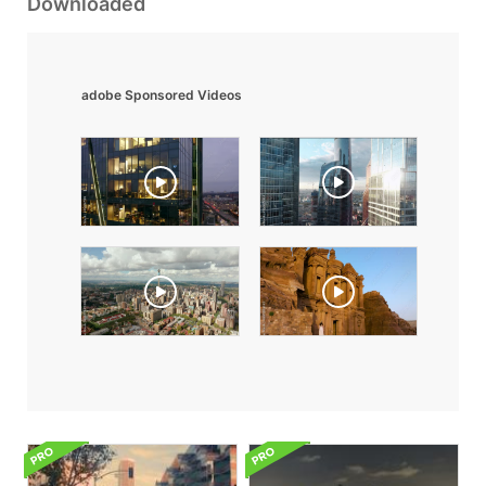
Downloaded
adobe Sponsored Videos