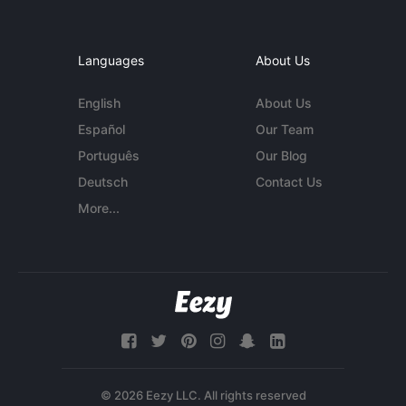
Languages
About Us
English
About Us
Español
Our Team
Português
Our Blog
Deutsch
Contact Us
More...
© 2026 Eezy LLC. All rights reserved