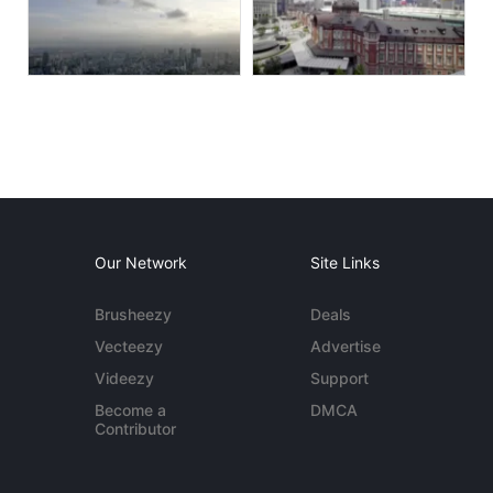
Our Network
Site Links
Brusheezy
Deals
Vecteezy
Advertise
Videezy
Support
Become a
DMCA
Contributor