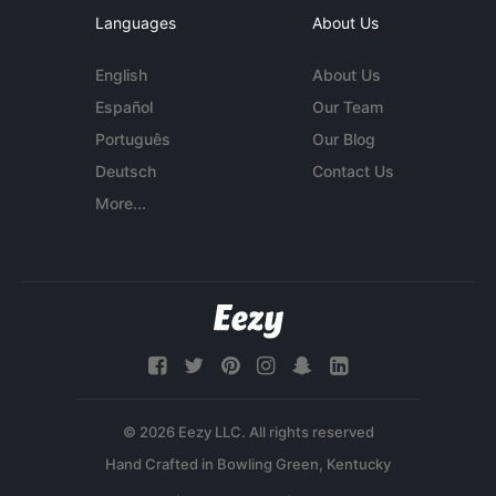
Languages
About Us
English
About Us
Español
Our Team
Português
Our Blog
Deutsch
Contact Us
More...
© 2026 Eezy LLC. All rights reserved