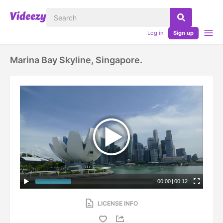
Log in
Sign up
Marina Bay Skyline, Singapore.
00:00
|
00:12
LICENSE INFO