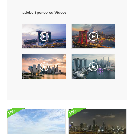
adobe Sponsored Videos