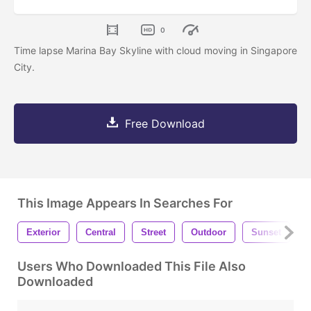
0
Time lapse Marina Bay Skyline with cloud moving in Singapore
City.
Free Download
This Image Appears In Searches For
Exterior
Central
Street
Outdoor
Sunset
Users Who Downloaded This File Also
Downloaded