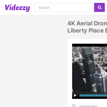
4K Aerial Dro
Liberty Place 
LICENSE INFO