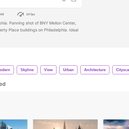
048
24 fps
lphia. Panning shot of BNY Mellon Center,
ty Place buildings on Philadelphia. Ideal
odern
Skyline
View
Urban
Architecture
Citysc
ed