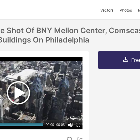
Vectors
Photos
ne Shot Of BNY Mellon Center, Comsca
Buildings On Philadelphia
Fre
00:00
|
00:03