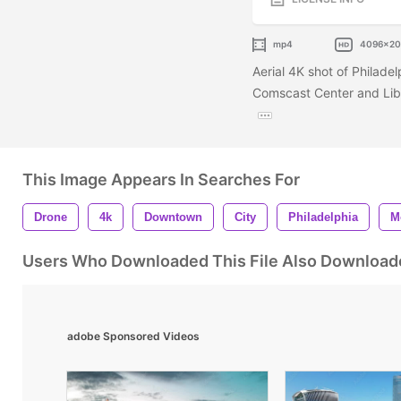
mp4
4096x2
Aerial 4K shot of Philade
Comscast Center and Liber
This Image Appears In Searches For
Drone
4k
Downtown
City
Philadelphia
M
Users Who Downloaded This File Also Download
adobe Sponsored Videos