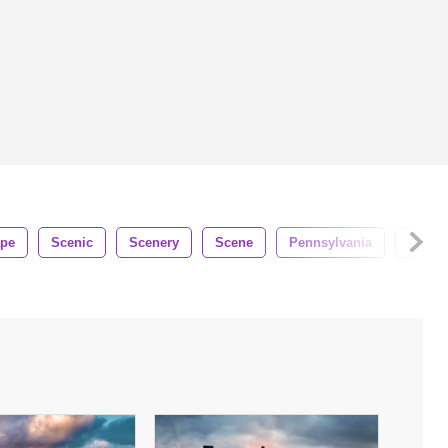
ape
Scenic
Scenery
Scene
Pennsylvania
Ameri