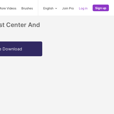
Sign up
More Videos
Brushes
English
Join Pro
Log in
st Center And
e Download