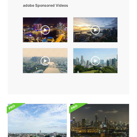
adobe Sponsored Videos