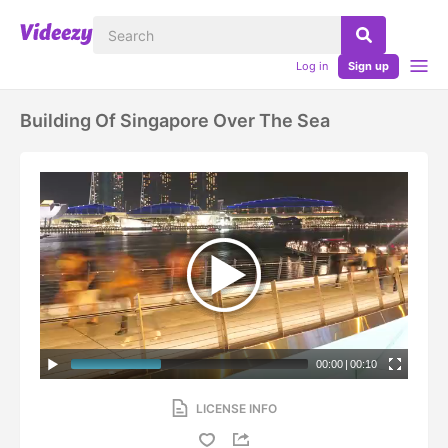
Log in
Sign up
Building Of Singapore Over The Sea
00:00
|
00:10
LICENSE INFO