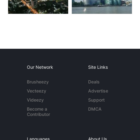
Our Network
Site Links
Brusheezy
Deals
Vecteezy
Advertise
Videezy
Support
Become a
DMCA
Contributor
Languages
About Us