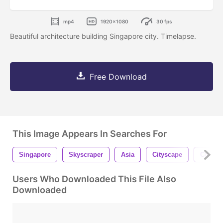
mp4
1920x1080
30 fps
Beautiful architecture building Singapore city. Timelapse.
Free Download
This Image Appears In Searches For
Singapore
Skyscraper
Asia
Cityscape
City
Users Who Downloaded This File Also
Downloaded