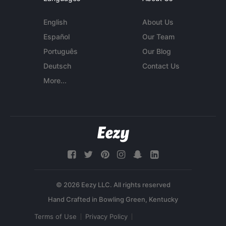
English
About Us
Español
Our Team
Português
Our Blog
Deutsch
Contact Us
More...
© 2026 Eezy LLC. All rights reserved
Terms of Use
Privacy Policy