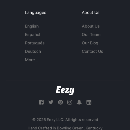
Languages
About Us
English
About Us
Español
Our Team
Português
Our Blog
Deutsch
Contact Us
More...
© 2026 Eezy LLC. All rights reserved