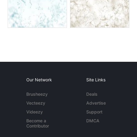
Our Network
Site Links
Brusheezy
Deals
Vecteezy
Advertise
Videezy
Support
Become a
DMCA
Contributor