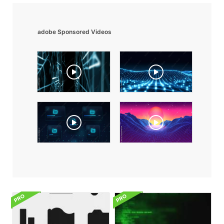
adobe Sponsored Videos