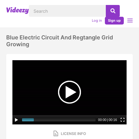
Log in
Sign up
Blue Electric Circuit And Regtangle Grid
Growing
00:00
|
00:16
LICENSE INFO