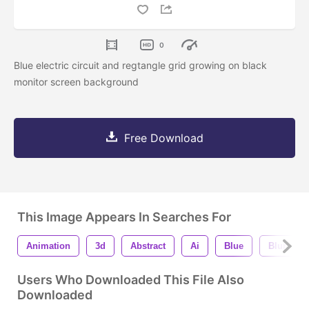
0
Blue electric circuit and regtangle grid growing on black
monitor screen background
Free Download
This Image Appears In Searches For
Animation
3d
Abstract
Ai
Blue
Blur
Users Who Downloaded This File Also
Downloaded