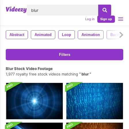
lose
Log in
Sign up
Abstract
Animated
Loop
Animation
Backgrou
Filters
Blur Stock Video Footage
1,977 royalty free stock videos matching
blur