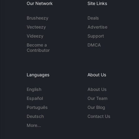
Our Network
Site Links
Brusheezy
Deals
Vecteezy
Advertise
Videezy
Support
Become a
DMCA
Contributor
Languages
About Us
English
About Us
Español
Our Team
Português
Our Blog
Deutsch
Contact Us
More...