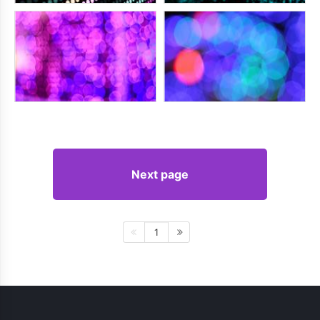
Next page
1