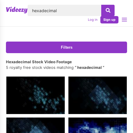
lose
Log in
Sign up
Filters
Hexadecimal Stock Video Footage
5 royalty free stock videos matching
hexadecimal