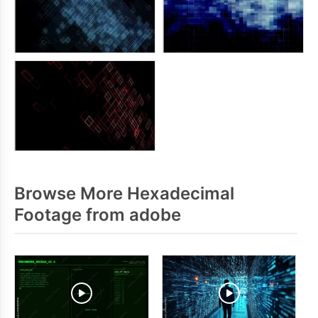
Browse More Hexadecimal
Footage from adobe