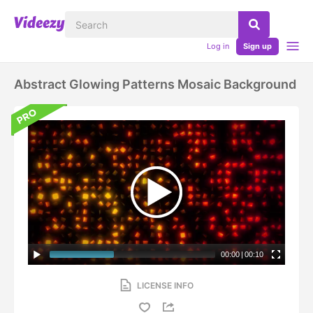
Log in
Sign up
Abstract Glowing Patterns Mosaic Background
00:00
|
00:10
LICENSE INFO