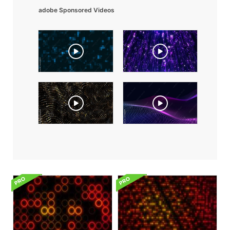
adobe Sponsored Videos