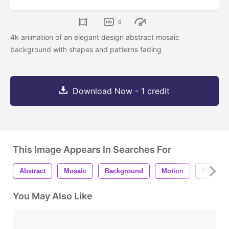
0
4k animation of an elegant design abstract mosaic
background with shapes and patterns fading
Download Now - 1 credit
This Image Appears In Searches For
Abstract
Mosaic
Background
Motion
Pattern
You May Also Like