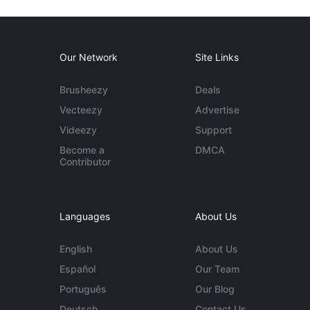
Our Network
Site Links
Brusheezy
Deals
Vecteezy
Advertise
Videezy
Support
Become a
DMCA
Contributor
Languages
About Us
English
About Us
Español
Our Team
Português
Our Blog
Deutsch
Contact Us