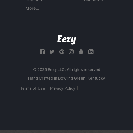
More...
© 2026 Eezy LLC. All rights reserved
Terms of Use
Privacy Policy