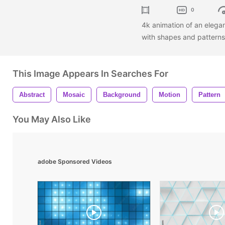
0
4k animation of an eleg
with shapes and pattern
This Image Appears In Searches For
Abstract
Mosaic
Background
Motion
Pattern
You May Also Like
adobe Sponsored Videos