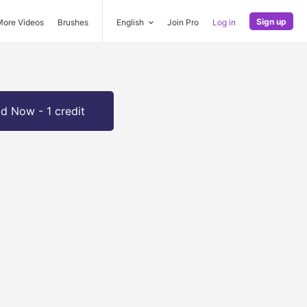
Sign up
More Videos
Brushes
English
Join Pro
Log in
d Now - 1 credit