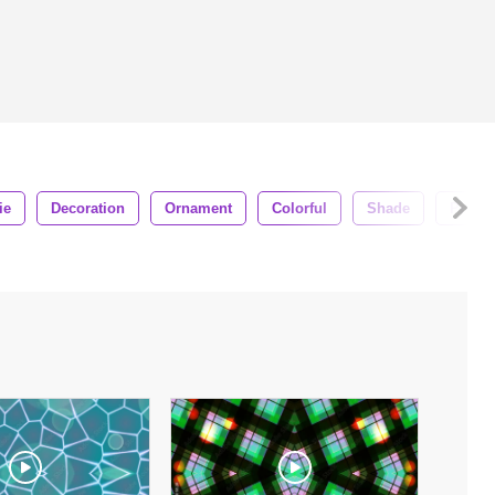
ie
Decoration
Ornament
Colorful
Shade
Pixel