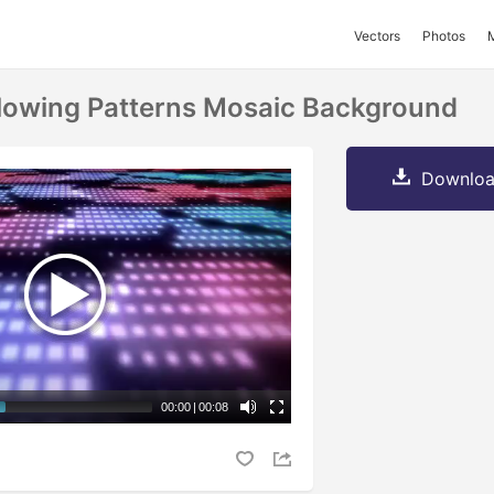
Vectors
Photos
lowing Patterns Mosaic Background
Downloa
00:00
|
00:08