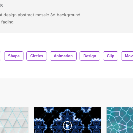
ant design abstract mosaic 3d background
s fading
Shape
Circles
Animation
Design
Clip
Mov