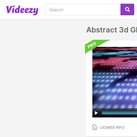
Abstract 3d G
LICENSE INFO