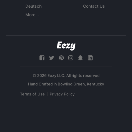
Deutsch
Contact Us
More...
© 2026 Eezy LLC. All rights reserved
Terms of Use
Privacy Policy