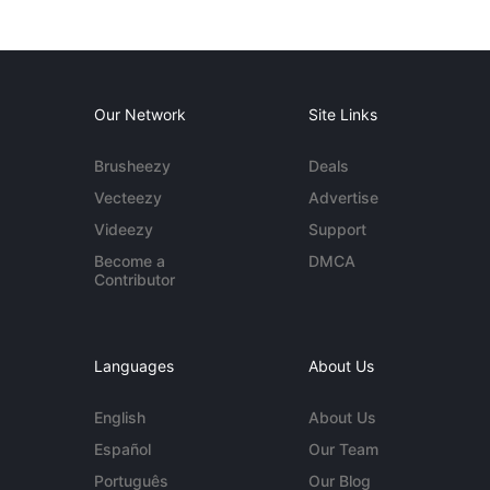
Our Network
Site Links
Brusheezy
Deals
Vecteezy
Advertise
Videezy
Support
Become a
DMCA
Contributor
Languages
About Us
English
About Us
Español
Our Team
Português
Our Blog