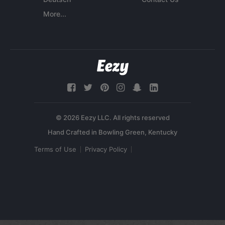
More...
© 2026 Eezy LLC. All rights reserved
Terms of Use
Privacy Policy