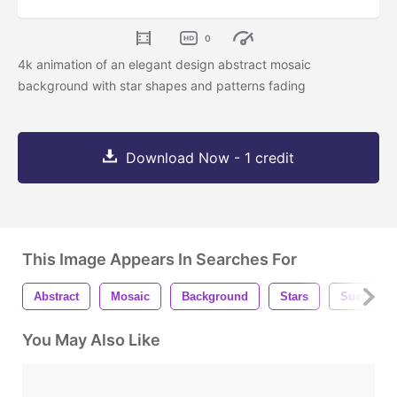
0
4k animation of an elegant design abstract mosaic
background with star shapes and patterns fading
Download Now - 1 credit
This Image Appears In Searches For
Abstract
Mosaic
Background
Stars
Success
You May Also Like