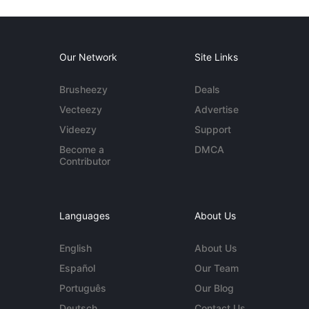
Our Network
Site Links
Brusheezy
Deals
Vecteezy
Advertise
Videezy
Support
Become a
DMCA
Contributor
Languages
About Us
English
About Us
Español
Our Team
Português
Our Blog
Deutsch
Contact Us