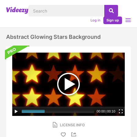
Log in
Sign up
Abstract Glowing Stars Background
00:00
|
00:10
LICENSE INFO