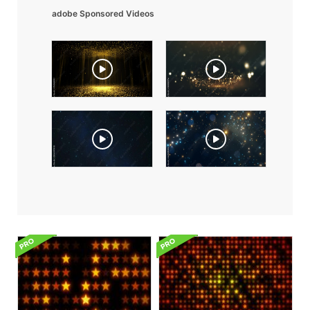
adobe Sponsored Videos