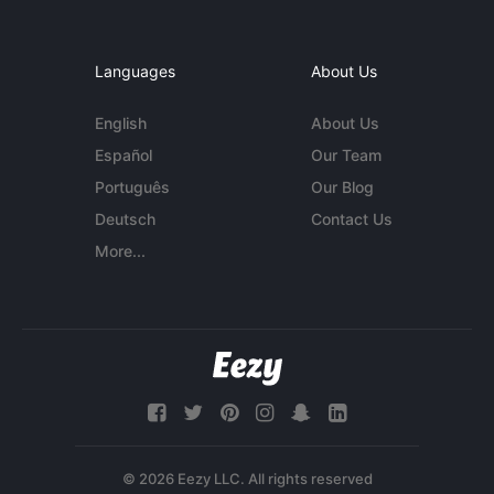
Languages
About Us
English
About Us
Español
Our Team
Português
Our Blog
Deutsch
Contact Us
More...
© 2026 Eezy LLC. All rights reserved