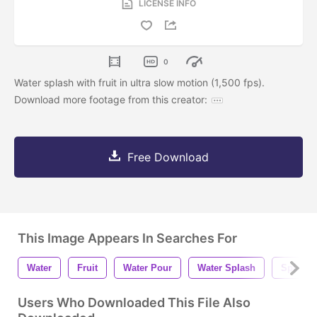
LICENSE INFO
0
Water splash with fruit in ultra slow motion (1,500 fps).
Download more footage from this creator:
Free Download
This Image Appears In Searches For
Water
Fruit
Water Pour
Water Splash
Splash
Users Who Downloaded This File Also