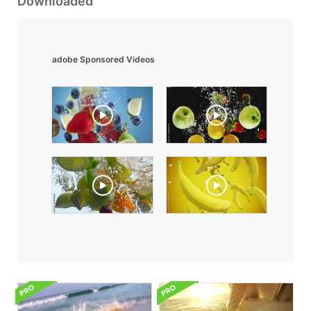
Downloaded
adobe Sponsored Videos