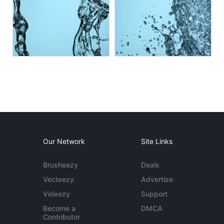
Our Network
Site Links
Brusheezy
Deals
Vecteezy
Advertise
Videezy
Support
Become a
DMCA
Contributor