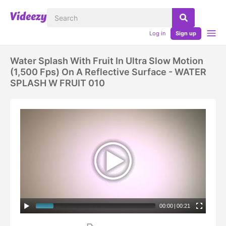
Log in
Sign up
Water Splash With Fruit In Ultra Slow Motion
(1,500 Fps) On A Reflective Surface - WATER
SPLASH W FRUIT 010
00:00
|
00:21