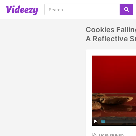
Cookies Falli
A Reflective
LICENSE INFO