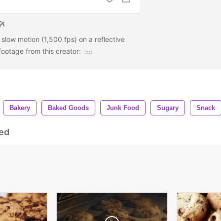
 slow motion (1,500 fps) on a reflective
ootage from this creator:
Bakery
Baked Goods
Junk Food
Sugary
Snack
ed