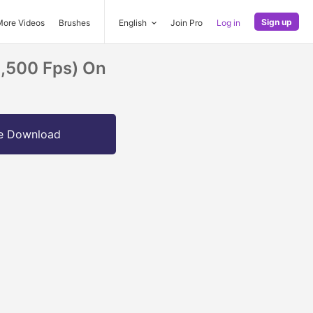
Sign up
More Videos
Brushes
English
Join Pro
Log in
1,500 Fps) On
e Download