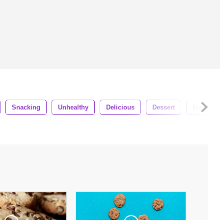
Snacking
Unhealthy
Delicious
Dessert
Biscuit