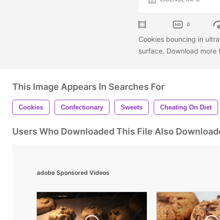
0
Cookies bouncing in ultra
surface. Download more f
This Image Appears In Searches For
Cookies
Confectionary
Sweets
Cheating On Diet
Users Who Downloaded This File Also Download
adobe Sponsored Videos