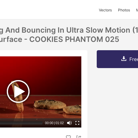
Vectors
Photos
ng And Bouncing In Ultra Slow Motion (
 Surface - COOKIES PHANTOM 025
Fre
00:00
|
01:02