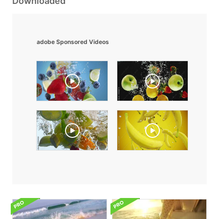
Downloaded
adobe Sponsored Videos