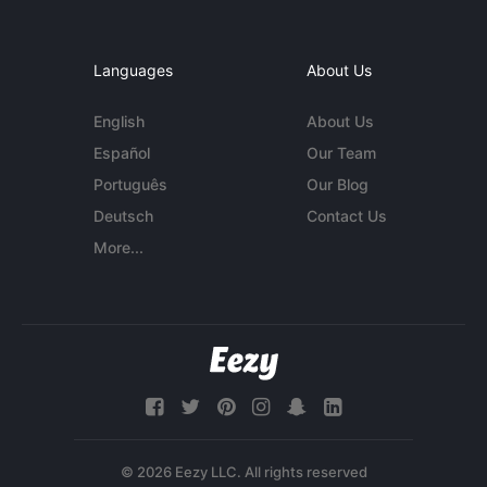
Languages
About Us
English
About Us
Español
Our Team
Português
Our Blog
Deutsch
Contact Us
More...
© 2026 Eezy LLC. All rights reserved