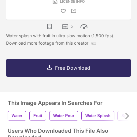
LICENSE INFO
0
Water splash with fruit in ultra slow motion (1,500 fps).
Download more footage from this creator:
Free Download
This Image Appears In Searches For
Water
Fruit
Water Pour
Water Splash
Splash
Users Who Downloaded This File Also