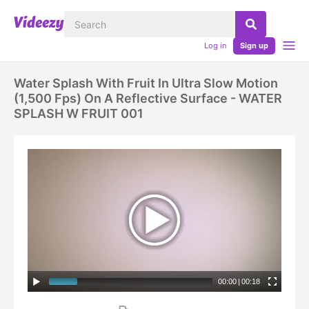
Log in
Sign up
Water Splash With Fruit In Ultra Slow Motion
(1,500 Fps) On A Reflective Surface - WATER
SPLASH W FRUIT 001
00:00
|
00:18