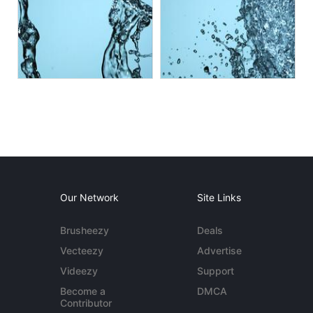
Our Network
Site Links
Brusheezy
Deals
Vecteezy
Advertise
Videezy
Support
Become a
DMCA
Contributor