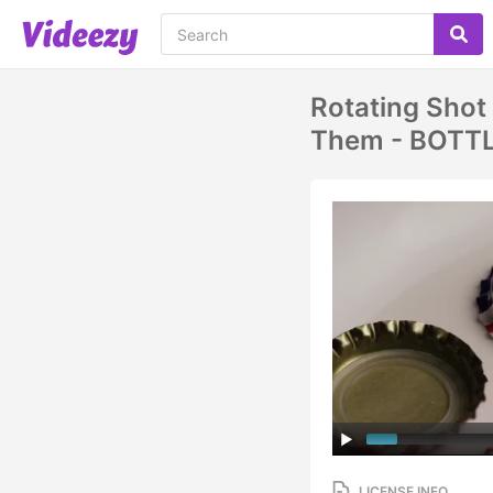
Rotating Shot
Them - BOTT
LICENSE INFO