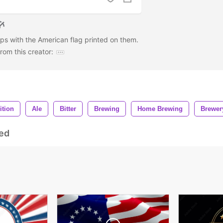
aps with the American flag printed on them.
om this creator:
ition
Ale
Bitter
Brewing
Home Brewing
Brewer
ed