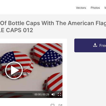
Vectors
Photos
 Of Bottle Caps With The American Fla
LE CAPS 012
Fre
00:00
|
00:29