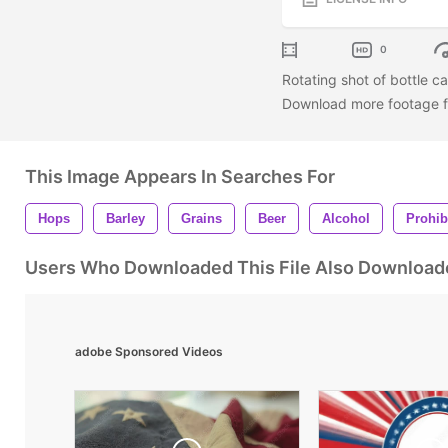
0
Rotating shot of bottle c
Download more footage fr
This Image Appears In Searches For
Hops
Barley
Grains
Beer
Alcohol
Prohib
Users Who Downloaded This File Also Download
adobe Sponsored Videos