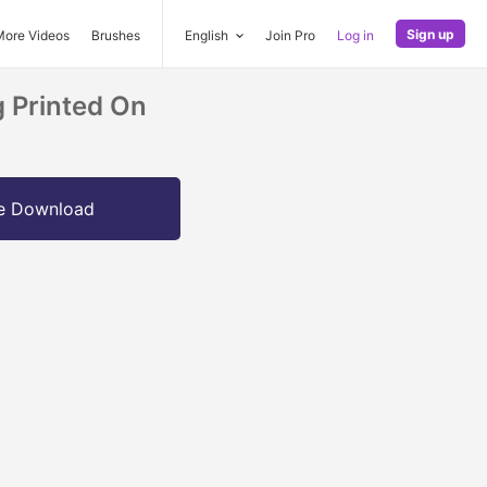
Sign up
More Videos
Brushes
English
Join Pro
Log in
g Printed On
e Download