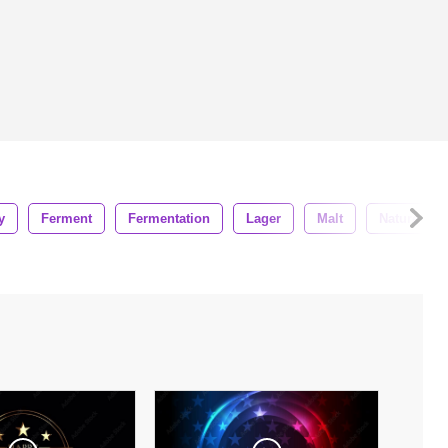
y
Ferment
Fermentation
Lager
Malt
Nature