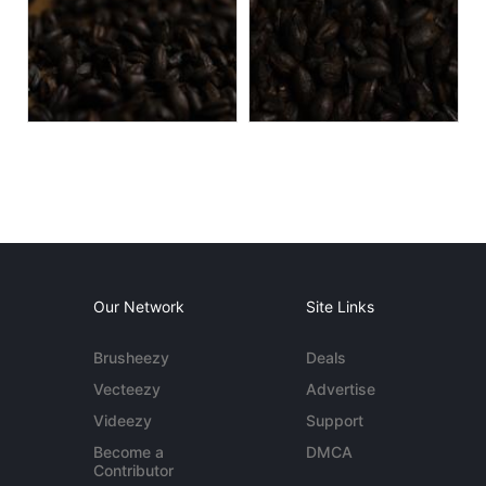
Our Network
Site Links
Brusheezy
Deals
Vecteezy
Advertise
Videezy
Support
Become a
DMCA
Contributor