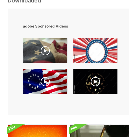
Downloaded
adobe Sponsored Videos