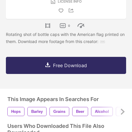
LICENSE INFO
0
Rotating shot of bottle caps with the American flag printed on
them. Download more footage from this creator:
Free Download
This Image Appears In Searches For
Hops
Barley
Grains
Beer
Alcohol
Prohib
Users Who Downloaded This File Also