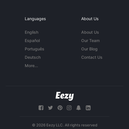
Languages
About Us
English
About Us
Español
Our Team
Português
Our Blog
Deutsch
Contact Us
More...
© 2026 Eezy LLC. All rights reserved