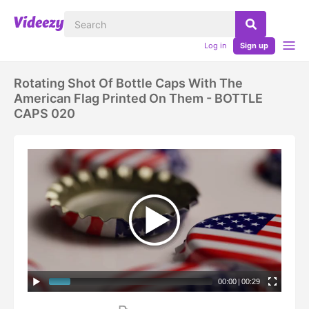
Log in
Sign up
Rotating Shot Of Bottle Caps With The
American Flag Printed On Them - BOTTLE
CAPS 020
00:00
|
00:29