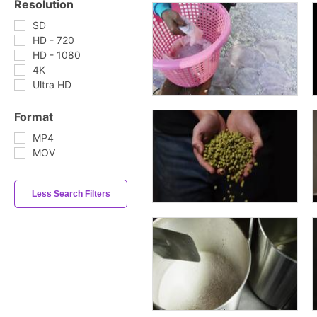
Resolution
SD
HD - 720
HD - 1080
4K
Ultra HD
Format
MP4
MOV
Less Search Filters