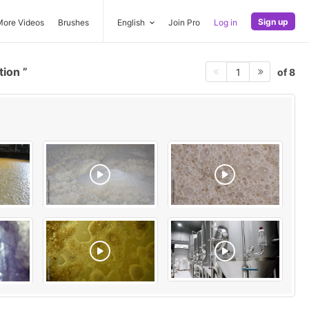
Sign up
More Videos
Brushes
English
Join Pro
Log in
tion
of 8
1