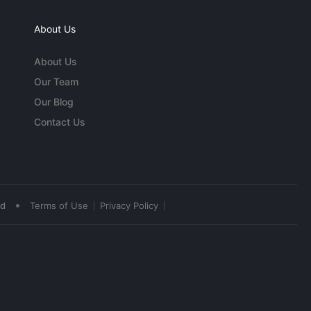
About Us
About Us
Our Team
Our Blog
Contact Us
•
ed
Terms of Use
Privacy Policy