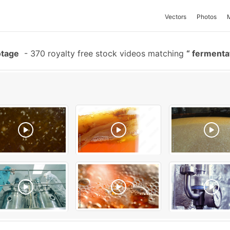
Vectors
Photos
otage
-
370 royalty free stock videos matching
fermenta