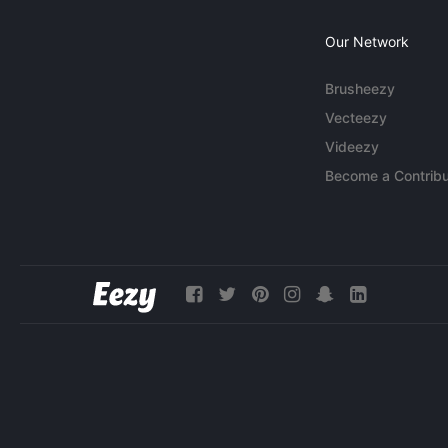
Our Network
Brusheezy
Vecteezy
Videezy
Become a Contribu