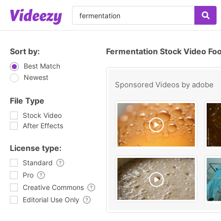
Sort by:
Fermentation Stock Video Fo
Best Match
Newest
Sponsored Videos by
adobe
File Type
Stock Video
After Effects
License type:
Standard
Pro
Creative Commons
Editorial Use Only