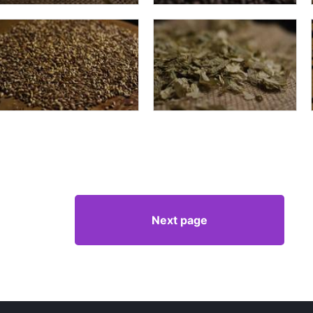
Next page