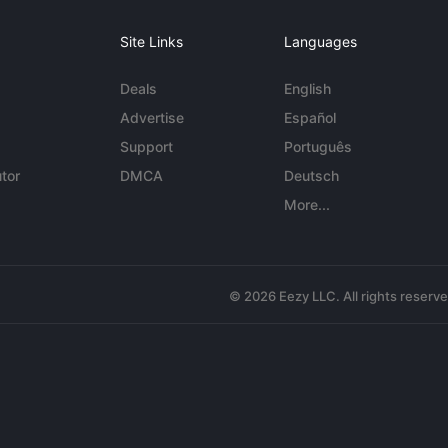
Site Links
Languages
Deals
English
Advertise
Español
Support
Português
tor
DMCA
Deutsch
More...
© 2026 Eezy LLC. All rights reserv