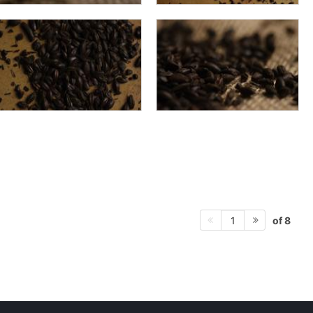
of 8
1