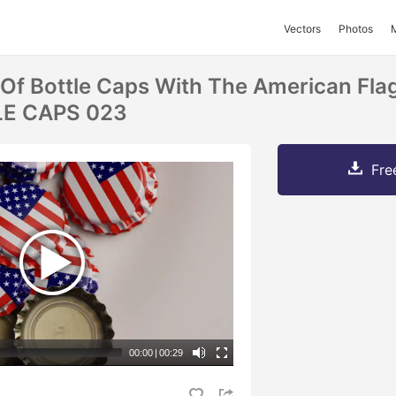
Vectors
Photos
 Of Bottle Caps With The American Fla
LE CAPS 023
Fre
00:00
|
00:29