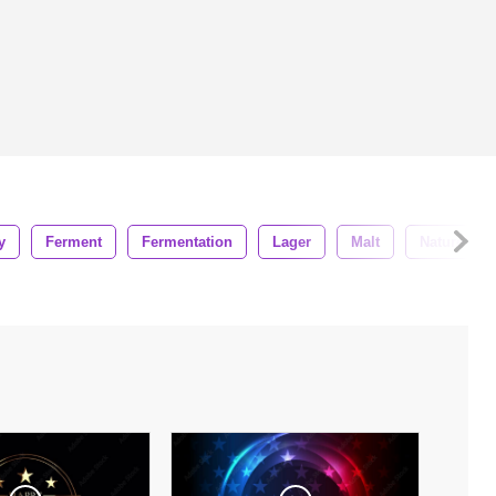
y
Ferment
Fermentation
Lager
Malt
Nature