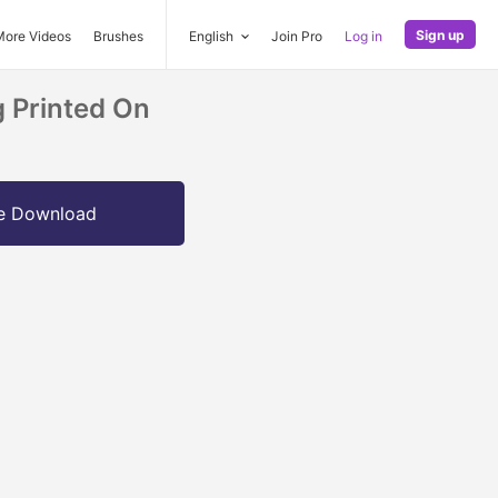
Sign up
More Videos
Brushes
English
Join Pro
Log in
g Printed On
e Download