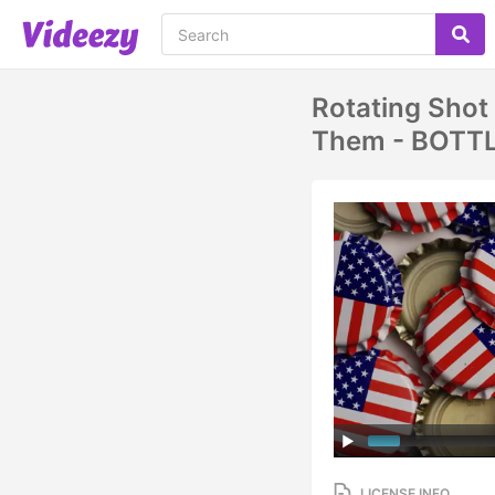
Rotating Shot
Them - BOTT
LICENSE INFO