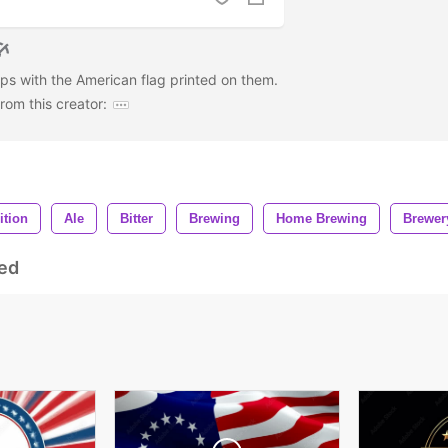
aps with the American flag printed on them.
om this creator:
ition
Ale
Bitter
Brewing
Home Brewing
Brewer
ed