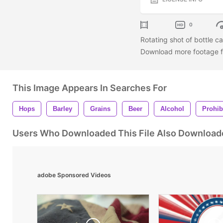
0
Rotating shot of bottle c
Download more footage fr
This Image Appears In Searches For
Hops
Barley
Grains
Beer
Alcohol
Prohib
Users Who Downloaded This File Also Download
adobe Sponsored Videos