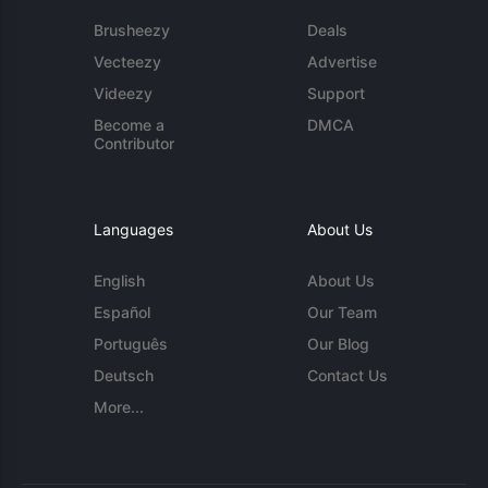
Brusheezy
Deals
Vecteezy
Advertise
Videezy
Support
Become a
DMCA
Contributor
Languages
About Us
English
About Us
Español
Our Team
Português
Our Blog
Deutsch
Contact Us
More...