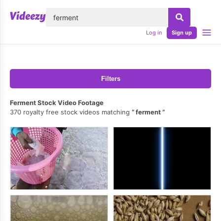
lose
Log in
Sign up
Filters
Ferment Stock Video Footage
370 royalty free stock videos matching
ferment