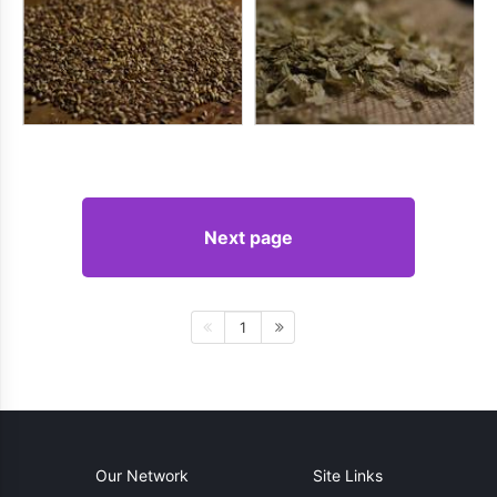
Next page
1
Our Network
Site Links